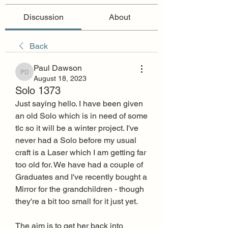
Discussion
About
Back
Paul Dawson
Paul Dawson
August 18, 2023
Solo 1373
Just saying hello. I have been given 
an old Solo which is in need of some 
tlc so it will be a winter project. I've 
never had a Solo before my usual 
craft is a Laser which I am getting far 
too old for. We have had a couple of 
Graduates and I've recently bought a 
Mirror for the grandchildren - though 
they're a bit too small for it just yet.
The aim is to get her back into 