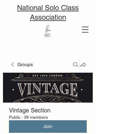
National Solo Class
Association
Groups
Vintage Section
Public
·
39 members
Join