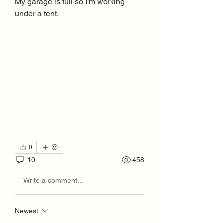
My garage is full so I'm working 
under a tent.
0
10
458
Write a comment...
Newest