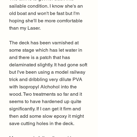
sailable condition. I know she's an 
old boat and won't be fast but I'm 
hoping she'll be more comfortable 
than my Laser.
The deck has been varnished at 
some stage which has let water in 
and there is a patch that has 
delaminated slightly. It had gone soft 
but I've been using a model railway 
trick and dribbling very dilute PVA 
with Isopropyl Alchohol into the 
wood. Two treatments so far and it 
seems to have hardened up quite 
significantly. If I can get it firm and 
then add some slow epoxy it might 
save cutting holes in the deck.