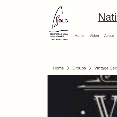
Nati
Home
Video
About
Home
Groups
Vintage Sec