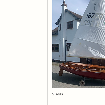
2 sails