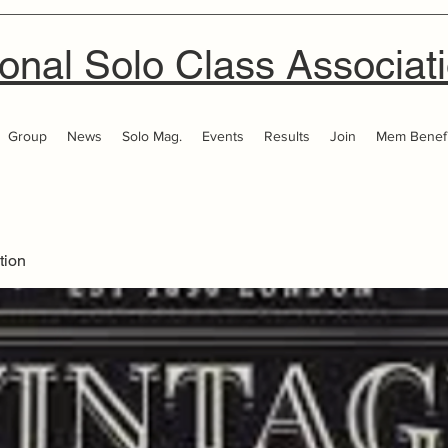
onal Solo Class Associat
Group
News
Solo Mag.
Events
Results
Join
Mem Benefi
tion