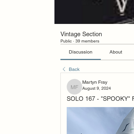
Vintage Section
Public
·
39 members
Discussion
About
Back
Martyn Fray
August 9, 2024
Martyn Fray
SOLO 167 - "SPOOKY"