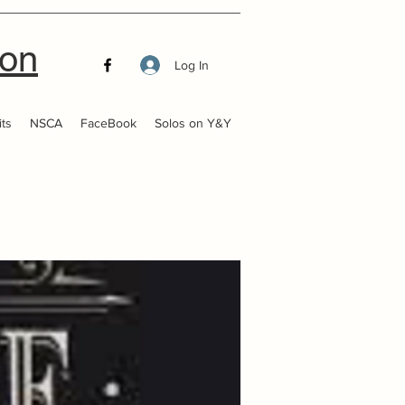
ion
Log In
ts
NSCA
FaceBook
Solos on Y&Y