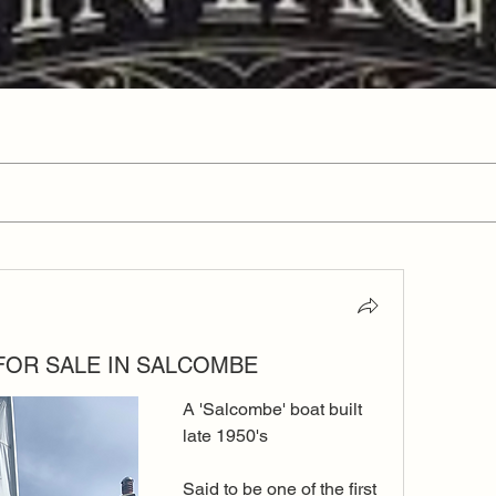
 FOR SALE IN SALCOMBE
A 'Salcombe' boat built 
late 1950's
Said to be one of the first 