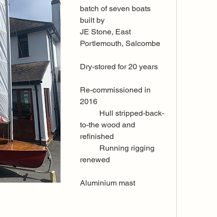
batch of seven boats 
built by 
JE Stone, East 
Portlemouth, Salcombe
Dry-stored for 20 years 
Re-commissioned in 
2016 
	Hull stripped-back-
to-the wood and 
refinished
	Running rigging 
renewed
Aluminium mast