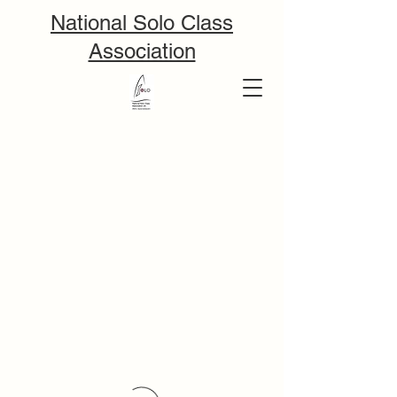
National Solo Class
Association