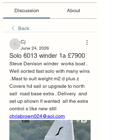
Discussion
About
Back
Cj
Cj
June 24, 2026
Solo 6013 winder 1a £7900
Steve Denison winder  works boat . 
Well sorted fast solo with many wins 
. Mast to suit weight m2 d plus z  
Covers hd sail or upgrade to north 
sail  road base extra . Delivery  and 
set up shown if wanted  all the extra 
control s like new still  
chrisbrown024@aol.com