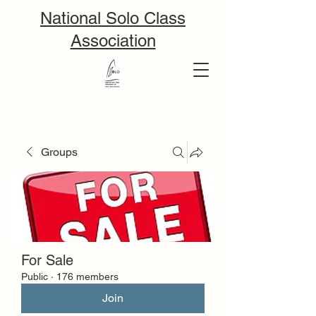
National Solo Class
Association
Groups
For Sale
Public
·
176 members
Join