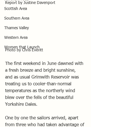
Report by Justine Davenport
Scottish Area
Southern Area
Thames Valley
Western Area
Women that Launch
Photo by Chris Everitt
The first weekend in June dawned with 
a fresh breeze and bright sunshine, 
and as usual Grimwith Reservoir was 
treating us to cooler-than-normal 
temperatures as the northerly wind 
blew over the fells of the beautiful 
Yorkshire Dales.
One by one the sailors arrived, apart 
from three who had taken advantage of 