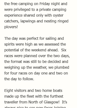
the free camping on Friday night and 
were privileged to a private camping 
experience shared only with oyster 
catchers, lapwings and nesting ringed 
plovers!
The day was perfect for sailing and 
spirits were high as we assessed the 
potential of the weekend ahead.  Six 
races were planned over the two days, 
the format was still to be decided and 
weighing up the weather, we plumbed 
for four races on day one and two on 
the day to follow.
Eight visitors and two home boats 
made up the fleet with the furthest 
traveller from North of Glasgow!  It’s 