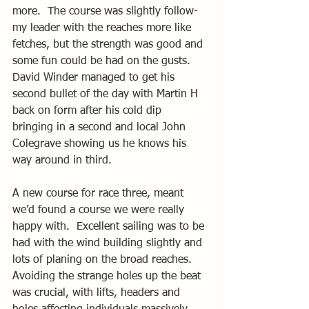
more.  The course was slightly follow-
my leader with the reaches more like 
fetches, but the strength was good and 
some fun could be had on the gusts.  
David Winder managed to get his 
second bullet of the day with Martin H 
back on form after his cold dip 
bringing in a second and local John 
Colegrave showing us he knows his 
way around in third.
A new course for race three, meant 
we’d found a course we were really 
happy with.  Excellent sailing was to be 
had with the wind building slightly and 
lots of planing on the broad reaches.  
Avoiding the strange holes up the beat 
was crucial, with lifts, headers and 