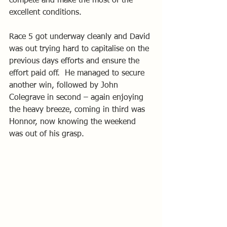
compete and make the most of the 
excellent conditions.
Race 5 got underway cleanly and David 
was out trying hard to capitalise on the 
previous days efforts and ensure the 
effort paid off.  He managed to secure 
another win, followed by John 
Colegrave in second – again enjoying 
the heavy breeze, coming in third was 
Honnor, now knowing the weekend 
was out of his grasp.