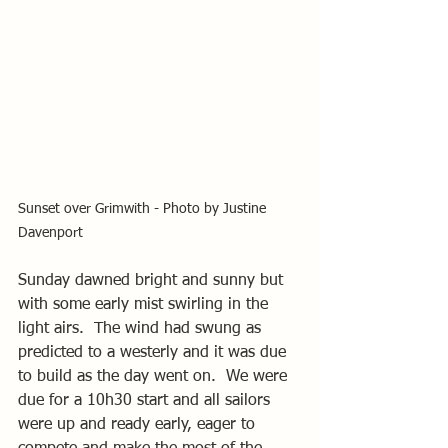
Sunset over Grimwith - Photo by Justine 
Davenport
Sunday dawned bright and sunny but 
with some early mist swirling in the 
light airs.  The wind had swung as 
predicted to a westerly and it was due 
to build as the day went on.  We were 
due for a 10h30 start and all sailors 
were up and ready early, eager to 