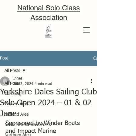
National Solo Class
Association
Post
All Posts
Innes
All Posts
Jun 3, 2024
4 min read
Yorkshire Dales Sailing Club
Coaching
Solo Open 2024 – 01 & 02
Eastern Area
June
Midland Area
Sponsored by Winder Boats 
National Solo Class Posts
and Impact Marine
Northern Area