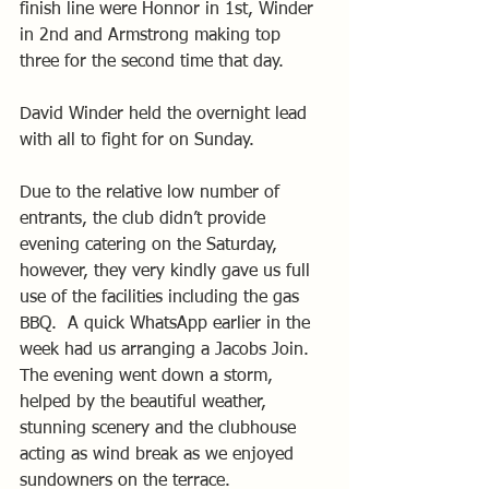
finish line were Honnor in 1st, Winder 
in 2nd and Armstrong making top 
three for the second time that day.
David Winder held the overnight lead 
with all to fight for on Sunday.
Due to the relative low number of 
entrants, the club didn’t provide 
evening catering on the Saturday, 
however, they very kindly gave us full 
use of the facilities including the gas 
BBQ.  A quick WhatsApp earlier in the 
week had us arranging a Jacobs Join.  
The evening went down a storm, 
helped by the beautiful weather, 
stunning scenery and the clubhouse 
acting as wind break as we enjoyed 
sundowners on the terrace.