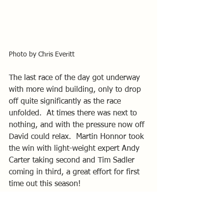
Photo by Chris Everitt
The last race of the day got underway 
with more wind building, only to drop 
off quite significantly as the race 
unfolded.  At times there was next to 
nothing, and with the pressure now off 
David could relax.  Martin Honnor took 
the win with light-weight expert Andy 
Carter taking second and Tim Sadler 
coming in third, a great effort for first 
time out this season!
Overall positions were; Winder 1st, 
Honnor 2nd and Sadler 3rd.