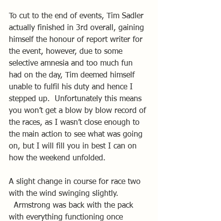
To cut to the end of events, Tim Sadler 
actually finished in 3rd overall, gaining 
himself the honour of report writer for 
the event, however, due to some 
selective amnesia and too much fun 
had on the day, Tim deemed himself 
unable to fulfil his duty and hence I 
stepped up.  Unfortunately this means 
you won’t get a blow by blow record of 
the races, as I wasn’t close enough to 
the main action to see what was going 
on, but I will fill you in best I can on 
how the weekend unfolded.
A slight change in course for race two 
with the wind swinging slightly. 
  Armstrong was back with the pack 
with everything functioning once 