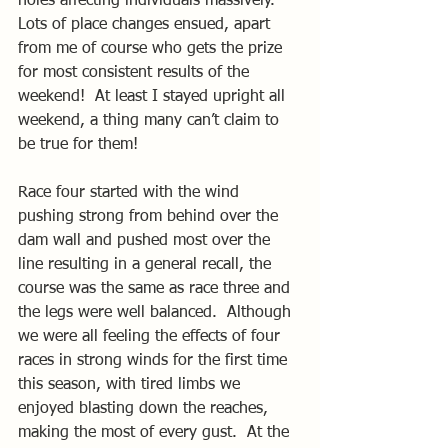
holes affecting individuals massively.  
Lots of place changes ensued, apart 
from me of course who gets the prize 
for most consistent results of the 
weekend!  At least I stayed upright all 
weekend, a thing many can’t claim to 
be true for them!
Race four started with the wind 
pushing strong from behind over the 
dam wall and pushed most over the 
line resulting in a general recall, the 
course was the same as race three and 
the legs were well balanced.  Although 
we were all feeling the effects of four 
races in strong winds for the first time 
this season, with tired limbs we 
enjoyed blasting down the reaches, 
making the most of every gust.  At the 