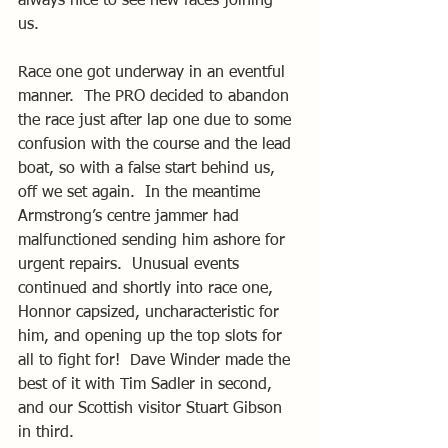
always nice to see new faces joining 
us. 
Race one got underway in an eventful 
manner.  The PRO decided to abandon 
the race just after lap one due to some 
confusion with the course and the lead 
boat, so with a false start behind us, 
off we set again.  In the meantime 
Armstrong’s centre jammer had 
malfunctioned sending him ashore for 
urgent repairs.  Unusual events 
continued and shortly into race one, 
Honnor capsized, uncharacteristic for 
him, and opening up the top slots for 
all to fight for!  Dave Winder made the 
best of it with Tim Sadler in second, 
and our Scottish visitor Stuart Gibson 
in third. 