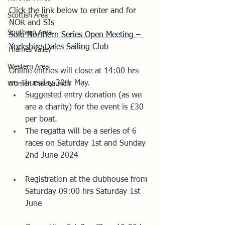
Click the link below to enter and for 
Scottish Area
NOR and SIs
Southern Area
Solo Northern Series Open Meeting – 
Yorkshire Dales Sailing Club
Thames Valley
Western Area
Online entries will close at 14:00 hrs 
on Thursday 30th May.  
Women that Launch
Suggested entry donation (as we 
are a charity) for the event is £30 
per boat.
The regatta will be a series of 6 
races on Saturday 1st and Sunday 
2nd June 2024
Registration at the clubhouse from 
Saturday 09:00 hrs Saturday 1st 
June