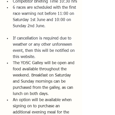
Competitor Briefing Time 10:30 hrs
6 races are scheduled with the first 
race warning not before 11:00 on 
Saturday 1st June and 10:00 on 
Sunday 2nd June.
If cancellation is required due to 
weather or any other unforeseen 
event, then this will be notified on 
this website.
The YDSC Galley will be open and 
food available throughout the 
weekend. Breakfast on Saturday 
and Sunday mornings can be 
purchased from the galley, as can 
lunch on both days.
An option will be available when 
signing on to purchase an 
additional evening meal for the 