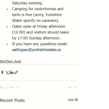
Saturday evening.
Camping for motorhomes and 
tents is free (sorry, Yorkshire 
Water specify no caravans). 
Gates open at Friday afternoon 
(16:00) and visitors should leave 
by 17:00 Sunday afternoon.
If you have any questions email:  
sailingsec@yorkshiredales.sc
Northern Area
See All
Recent Posts