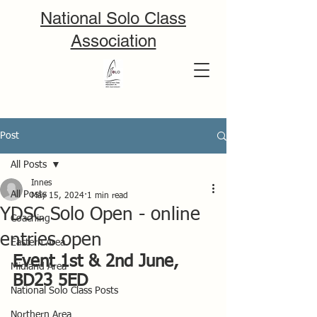
National Solo Class
Association
Post
All Posts
Innes
All Posts
May 15, 2024
1 min read
YDSC Solo Open - online
Coaching
entries open
Eastern Area
Event 1st & 2nd June, 
Midland Area
BD23 5ED
National Solo Class Posts
Northern Area