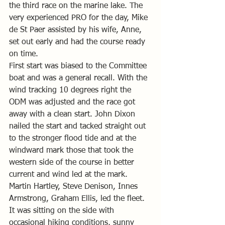
the third race on the marine lake. The 
very experienced PRO for the day, Mike 
de St Paer assisted by his wife, Anne, 
set out early and had the course ready 
on time.
First start was biased to the Committee 
boat and was a general recall. With the 
wind tracking 10 degrees right the 
ODM was adjusted and the race got 
away with a clean start. John Dixon 
nailed the start and tacked straight out 
to the stronger flood tide and at the 
windward mark those that took the 
western side of the course in better 
current and wind led at the mark. 
Martin Hartley, Steve Denison, Innes 
Armstrong, Graham Ellis, led the fleet. 
It was sitting on the side with 
occasional hiking conditions, sunny 