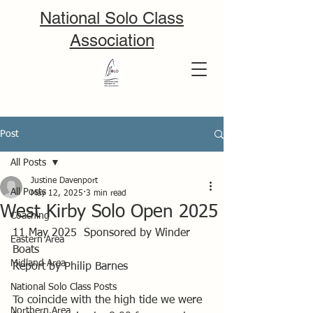
National Solo Class
Association
Post
All Posts
Justine Davenport
All Posts
May 12, 2025
3 min read
West Kirby Solo Open 2025
Coaching
11 May 2025  Sponsored by Winder 
Eastern Area
Boats
Midland Area
Report by Philip Barnes
National Solo Class Posts
To coincide with the high tide we were 
Northern Area