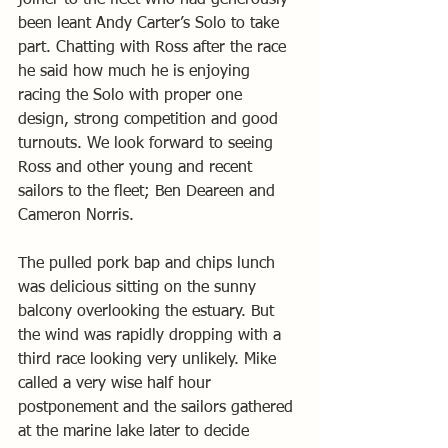
joiner to the fleet who had generously 
been leant Andy Carter’s Solo to take 
part. Chatting with Ross after the race 
he said how much he is enjoying 
racing the Solo with proper one 
design, strong competition and good 
turnouts. We look forward to seeing 
Ross and other young and recent 
sailors to the fleet; Ben Deareen and 
Cameron Norris.
The pulled pork bap and chips lunch 
was delicious sitting on the sunny 
balcony overlooking the estuary. But 
the wind was rapidly dropping with a 
third race looking very unlikely. Mike 
called a very wise half hour 
postponement and the sailors gathered 
at the marine lake later to decide 