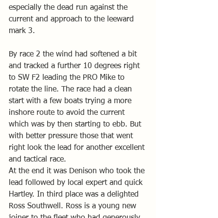
especially the dead run against the 
current and approach to the leeward 
mark 3.
By race 2 the wind had softened a bit 
and tracked a further 10 degrees right 
to SW F2 leading the PRO Mike to 
rotate the line. The race had a clean 
start with a few boats trying a more 
inshore route to avoid the current 
which was by then starting to ebb. But 
with better pressure those that went 
right look the lead for another excellent 
and tactical race.
At the end it was Denison who took the 
lead followed by local expert and quick 
Hartley. In third place was a delighted 
Ross Southwell. Ross is a young new 