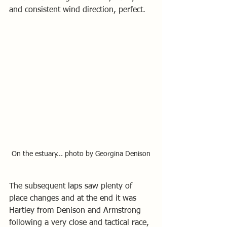
and consistent wind direction, perfect.
On the estuary... photo by Georgina Denison
The subsequent laps saw plenty of 
place changes and at the end it was 
Hartley from Denison and Armstrong 
following a very close and tactical race, 