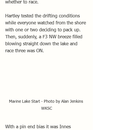
whether to race.
Hartley tested the drifting conditions 
while everyone watched from the shore 
with one or two deciding to pack up. 
Then, suddenly, a F3 NW breeze filled 
blowing straight down the lake and 
race three was ON.
Marine Lake Start - Photo by Alan Jenkins 
WKSC
With a pin end bias it was Innes 