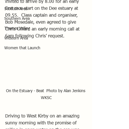
invited to arrive by 8.00 for an early 
first race start on the Dee estuary at 
Scottish Area
09.55.  Class captain and organiser, 
Southern Area
Bob Mosedale, even agreed to give 
Thames Valley
Chris Gillard an early morning call at 
6am following Chris’ request.
Western Area
Women that Launch
On the Estuary - Beat  Photo by Alan Jenkins 
WKSC
Driving to West Kirby on an amazing 
sunny morning with the promise of 