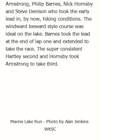
Armstrong, Philip Barnes, Nick Hornsby 
and Steve Denison who took the early 
lead in, by now, hiking conditions. The 
windward leeward style course was 
ideal on the lake. Barnes took the lead 
at the end of lap one and extended to 
take the race. The super consistent 
Hartley second and Hornsby took 
Armstrong to take third.
Marine Lake Run - Photo by Alan Jenkins 
WKSC