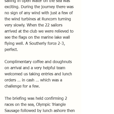
sailing in open water on the sea was 
exciting. During the journey there was 
no sign of any wind with just a few of 
the wind turbines at Runcorn turning 
very slowly. When the 22 sailors 
arrived at the club we were relieved to 
see the flags on the marine lake wall 
flying well. A Southerly force 2-3, 
perfect.
Complimentary coffee and doughnuts 
on arrival and a very helpful team 
welcomed us taking entries and lunch 
orders … in cash … which was a 
challenge for a few.
The briefing was held confirming 2 
races on the sea, Olympic Triangle 
Sausage followed by lunch ashore then 