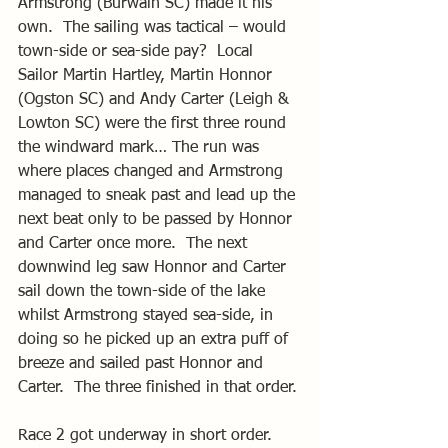
Armstrong (Burwain SC) made it his 
own.  The sailing was tactical – would 
town-side or sea-side pay?  Local 
Sailor Martin Hartley, Martin Honnor 
(Ogston SC) and Andy Carter (Leigh & 
Lowton SC) were the first three round 
the windward mark… The run was 
where places changed and Armstrong 
managed to sneak past and lead up the 
next beat only to be passed by Honnor 
and Carter once more.  The next 
downwind leg saw Honnor and Carter 
sail down the town-side of the lake 
whilst Armstrong stayed sea-side, in 
doing so he picked up an extra puff of 
breeze and sailed past Honnor and 
Carter.  The three finished in that order.
Race 2 got underway in short order.  