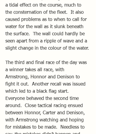
a tidal effect on the course, much to 
the consternation of the fleet.  It also 
caused problems as to when to call for 
water for the wall as it slunk beneath 
the surface.  The wall could hardly be 
seen apart from a ripple of wave and a 
slight change in the colour of the water.
The third and final race of the day was 
a winner takes all race, with 
Armstrong, Honnor and Denison to 
fight it out.  Another recall was issued 
which led to a black flag start.  
Everyone behaved the second time 
around.  Close tactical racing ensued 
between Honnor, Carter and Denison, 
with Armstrong watching and hoping 
for mistakes to be made.  Needless to 