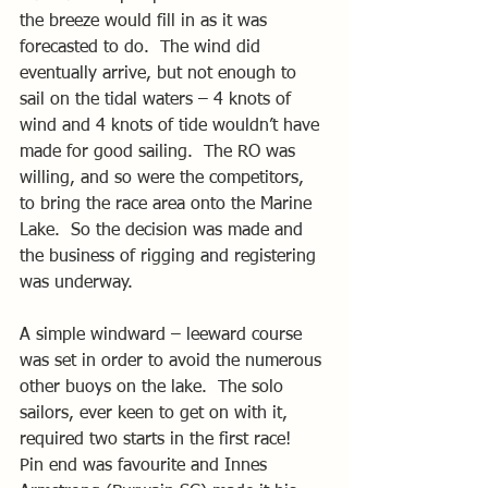
the breeze would fill in as it was 
forecasted to do.  The wind did 
eventually arrive, but not enough to 
sail on the tidal waters – 4 knots of 
wind and 4 knots of tide wouldn’t have 
made for good sailing.  The RO was 
willing, and so were the competitors, 
to bring the race area onto the Marine 
Lake.  So the decision was made and 
the business of rigging and registering 
was underway.
A simple windward – leeward course 
was set in order to avoid the numerous 
other buoys on the lake.  The solo 
sailors, ever keen to get on with it, 
required two starts in the first race!  
Pin end was favourite and Innes 