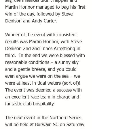
say, the mistakes didn’t happen and 
Martin Honnor managed to bag his first 
win of the day, followed by Steve 
Denison and Andy Carter. 
Winner of the event with consistent 
results was Martin Honnor, with Steve 
Denison 2nd and Innes Armstrong in 
third.  In the end we were blessed with 
reasonable conditions – a sunny sky 
and a gentle breeze, and you could 
even argue we were on the sea – we 
were at least in tidal waters (sort of)!   
The event was deemed a success with 
an excellent race team in charge and 
fantastic club hospitality. 
The next event in the Northern Series 
will be held at Burwain SC on Saturday 