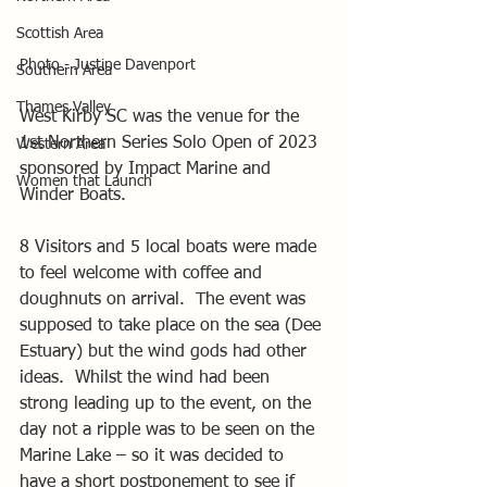
Scottish Area
Photo - Justine Davenport
Southern Area
Thames Valley
West Kirby SC was the venue for the 
1st Northern Series Solo Open of 2023 
Western Area
sponsored by Impact Marine and 
Women that Launch
Winder Boats.
8 Visitors and 5 local boats were made 
to feel welcome with coffee and 
doughnuts on arrival.  The event was 
supposed to take place on the sea (Dee 
Estuary) but the wind gods had other 
ideas.  Whilst the wind had been 
strong leading up to the event, on the 
day not a ripple was to be seen on the 
Marine Lake – so it was decided to 
have a short postponement to see if 