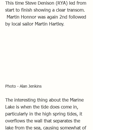
This time Steve Denison (RYA) led from 
start to finish showing a clear transom. 
 Martin Honnor was again 2nd followed 
by local sailor Martin Hartley.
Photo - Alan Jenkins
The interesting thing about the Marine 
Lake is when the tide does come in, 
particularly in the high spring tides, it 
overflows the wall that separates the 
lake from the sea, causing somewhat of 