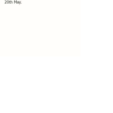
20th May.