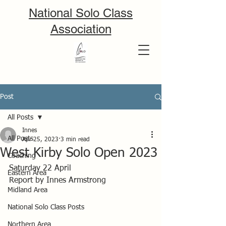
National Solo Class
Association
Post
All Posts
Innes
All Posts
Apr 25, 2023
3 min read
West Kirby Solo Open 2023
Coaching
Saturday 22 April 
Eastern Area
Report by Innes Armstrong
Midland Area
National Solo Class Posts
Northern Area