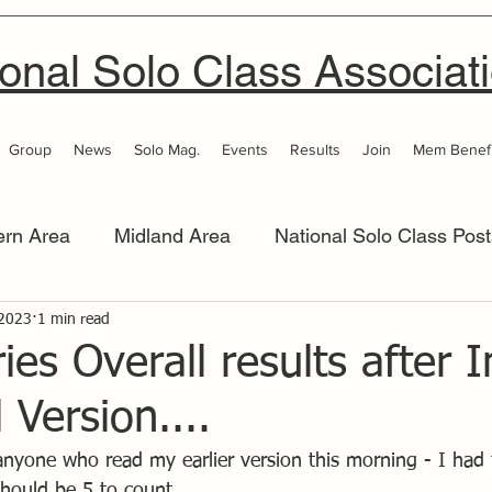
onal Solo Class Associat
Group
News
Solo Mag.
Events
Results
Join
Mem Benefi
ern Area
Midland Area
National Solo Class Post
 Area
 2023
1 min read
Thames Valley
Western Area
Women 
ies Overall results after 
 Version....
 anyone who read my earlier version this morning - I had t
should be 5 to count.