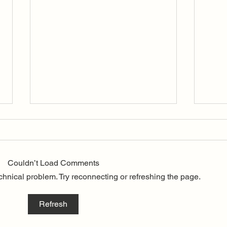
A Lo
It is
to an
Couldn’t Load Comments
of ou
echnical problem. Try reconnecting or refreshing the page.
Gordo
the C
befor
70th Anniversary Inland
Refresh
Wins
Championship