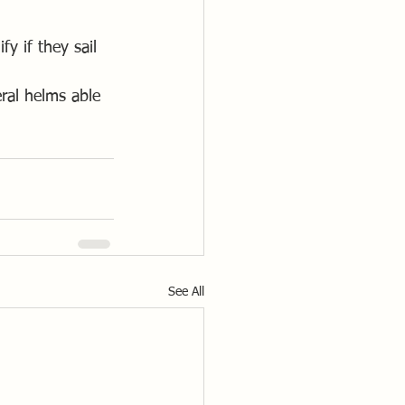
y if they sail 
ral helms able 
See All