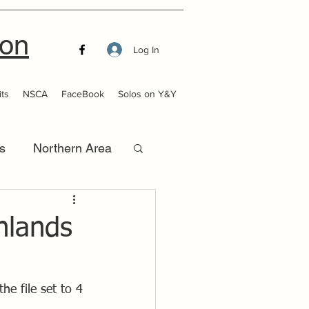
ion
Log In
ts
NSCA
FaceBook
Solos on Y&Y
s
Northern Area
that Launch
Inlands
he file set to 4 