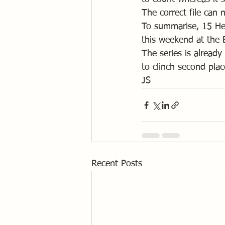
The correct file can
To summarise, 15 Helm
this weekend at the 
The series is alread
to clinch second plac
JS
Recent Posts