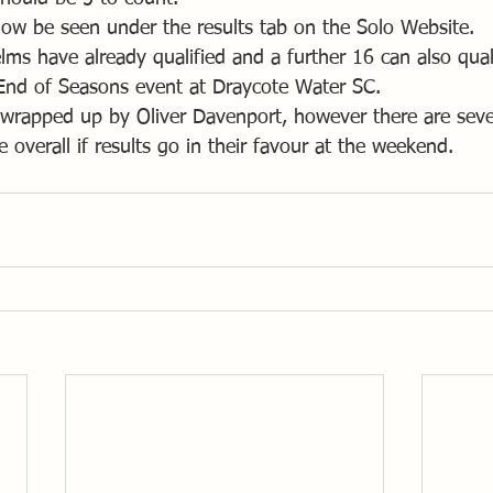
 now be seen under the results tab on the Solo Website.
s have already qualified and a further 16 can also qualif
End of Seasons event at Draycote Water SC.
y wrapped up by Oliver Davenport, however there are seve
e overall if results go in their favour at the weekend.