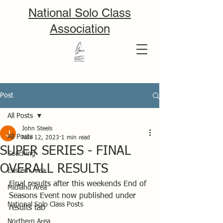
National Solo Class
Association
Post
All Posts
John Steels
All Posts
Nov 12, 2023
1 min read
SUPER SERIES - FINAL
Coaching
OVERALL RESULTS
Eastern Area
Final results after this weekends End of 
Midland Area
Seasons Event now published under 
National Solo Class Posts
results tab
Northern Area