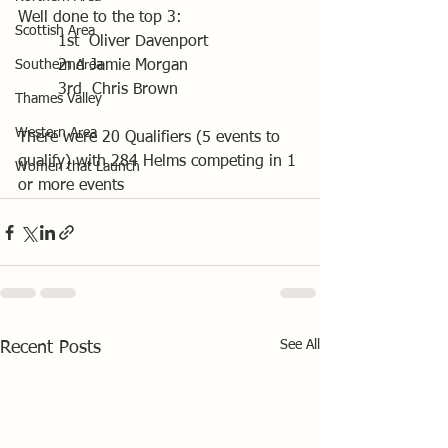
Well done to the top 3:
Scottish Area
	1st  Oliver Davenport
Southern Area
	2nd Jamie Morgan
	3rd  Chris Brown
Thames Valley
Western Area
There were 20 Qualifiers (5 events to 
qualify) with 284 Helms competing in 1 
Women that Launch
or more events
See All
Recent Posts