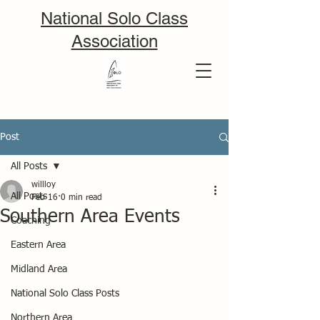
National Solo Class
Association
Post
All Posts
willloy
All Posts
Feb 16
0 min read
Southern Area Events
Coaching
Eastern Area
Midland Area
National Solo Class Posts
Northern Area