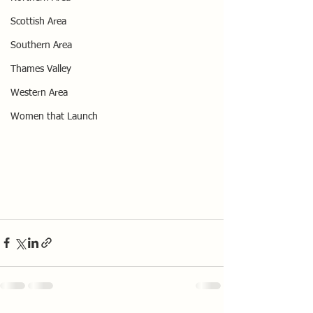
Scottish Area
Southern Area
Thames Valley
Western Area
Women that Launch