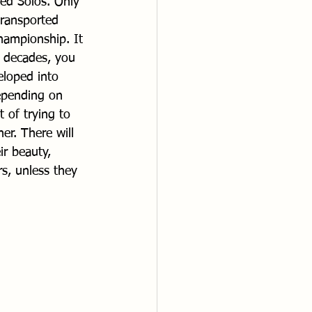
ted Solos. Only 
transported 
hampionship. It 
e decades, you 
eloped into 
depending on 
of trying to 
er. There will 
r beauty, 
s, unless they 