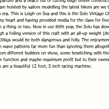
eparture and a beach full of cutting edge timber construc
re hoisted by sailors modelling the latest hikers are we 
 era. This is Leigh on Sea and this is the Solo Vintage C
 my heart and having provided media for the class for fiv
n a thing or two. Now in our 80th year, the Solo has dev
 a foiling version of this craft with an all-up weight (
0kgs would be both dangerous and folly. The enjoyment 
e wave patterns far more fun than ignoring them altogeth
m different builders on show, some bewitching with thei
or function and maybe maximum profit but to their owner
y are a beautiful 12 foot, 5 inch racing machine.