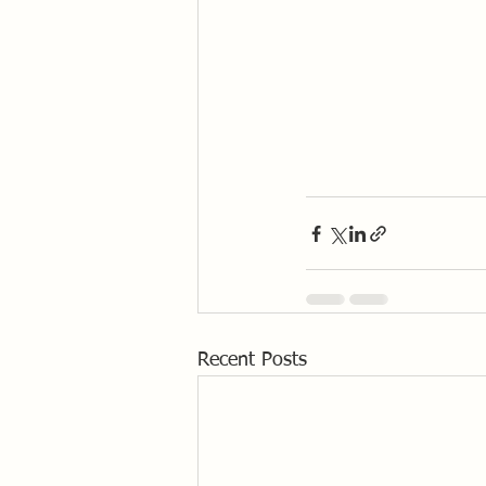
Recent Posts