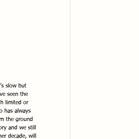
’s slow but 
ave seen the 
h limited or 
lo has always 
om the ground 
ry and we still 
her decade, will 