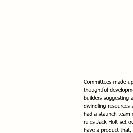
Committees made up o
thoughtful developme
builders suggesting 
dwindling resources 
had a staunch team o
rules Jack Holt set 
have a product that, 