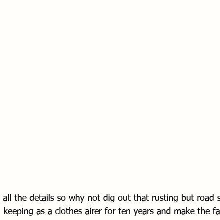
 all the details so why not dig out that rusting but road sa
keeping as a clothes airer for ten years and make the fa