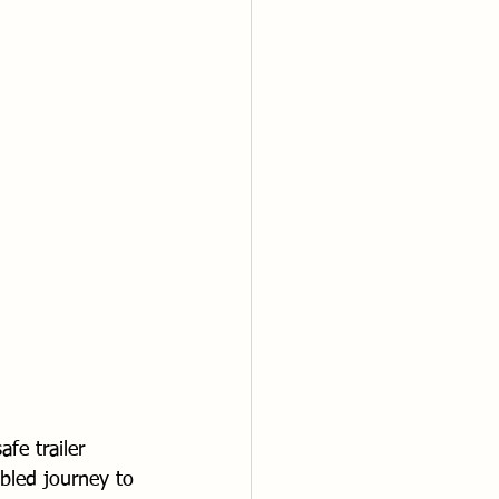
fe trailer 
bled journey to 