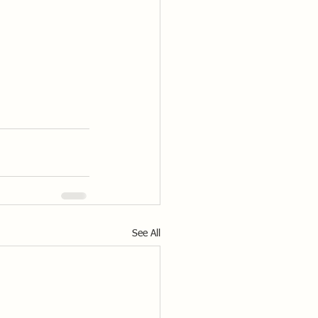
See All