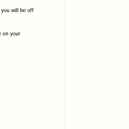
you will be off 
e on your 