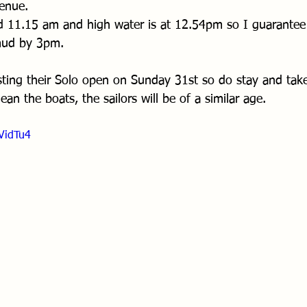
venue.
und 11.15 am and high water is at 12.54pm so I guarantee 
 mud by 3pm.
sting their Solo open on Sunday 31st so do stay and tak
ean the boats, the sailors will be of a similar age.
VidTu4