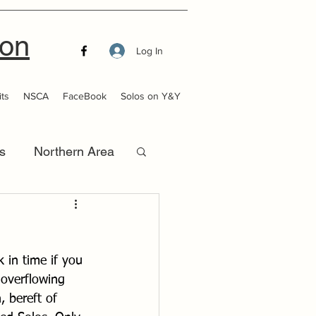
ion
Log In
ts
NSCA
FaceBook
Solos on Y&Y
s
Northern Area
that Launch
 in time if you 
overflowing 
, bereft of 