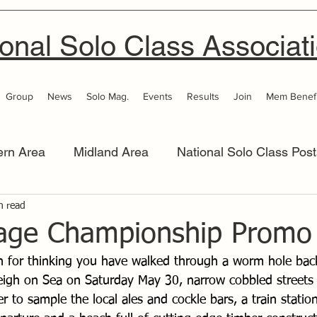
onal Solo Class Associat
Group
News
Solo Mag.
Events
Results
Join
Mem Benefi
ern Area
Midland Area
National Solo Class Post
 Area
n read
Thames Valley
Western Area
Women 
tage Championship Promo
n for thinking you have walked through a worm hole back
igh on Sea on Saturday May 30, narrow cobbled streets 
r to sample the local ales and cockle bars, a train station