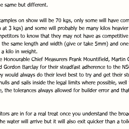
e same but different.
amples on show will be 70 kgs, only some will have corr
n at 3 kgs) and some will probably be many kilos heavier b
ompetitors to know that they may not have as competitive
s the same length and width (give or take 5mm) and one
 a kilo in weight.
 Honourable Chief Measurers Frank Mountifield, Martin 
 Gordon Barclay for their steadfast adherence to the NS
ey would always do their level best to try and get their st
lls and sails inside the legal limits where possible, well 
, the tolerances always allowed for builder error and that
itors are in for a real treat once you understand the broa
he water will arrive but it will also exit quicker than a toi