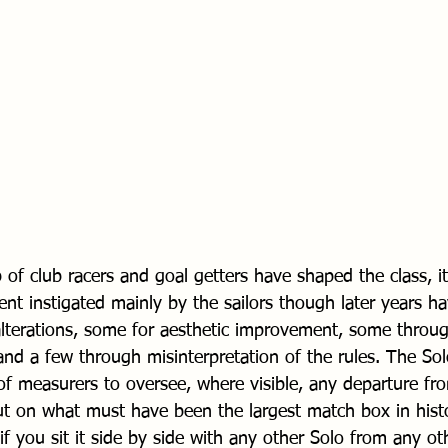
f club racers and goal getters have shaped the class, it
nt instigated mainly by the sailors though later years h
alterations, some for aesthetic improvement, some throug
and a few through misinterpretation of the rules. The So
f measurers to oversee, where visible, any departure fr
out on what must have been the largest match box in histo
if you sit it side by side with any other Solo from any ot