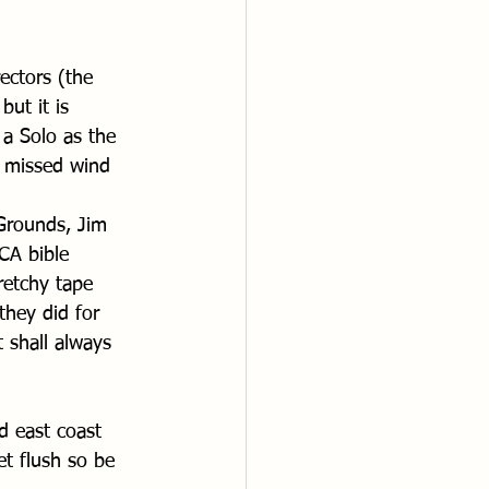
ectors (the 
ut it is 
 a Solo as the 
 missed wind 
Grounds, Jim 
CA bible 
retchy tape 
they did for 
 shall always 
d east coast 
let flush so be 