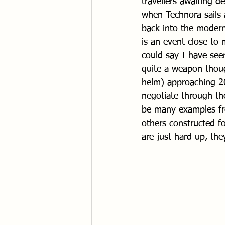
travellers awaiting d
when Technora sails a
back into the modern
is an event close to
could say I have see
quite a weapon though
helm) approaching 20
negotiate through th
be many examples fro
others constructed f
are just hard up, the