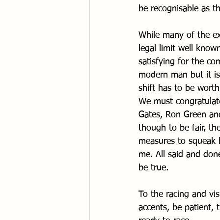
be recognisable as th
While many of the ex
legal limit well know
satisfying for the c
modern man but it i
shift has to be worth
We must congratulate
Gates, Ron Green and
though to be fair, th
measures to squeak hu
me. All said and done
be true.
To the racing and vis
accents, be patient, t