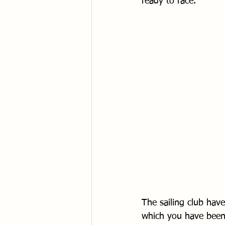
ready to race.
The sailing club have
which you have been 