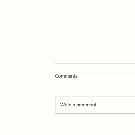
Comments
Write a comment...
Drone Footage, Nationals Day
1