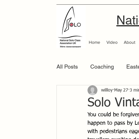
Nati
Home
Video
About
All Posts
Coaching
East
Scottish Area
willloy
May 27
Southern
3 mi
Solo Vin
You could be forgive
happen to pass by Le
with pedestrians eage