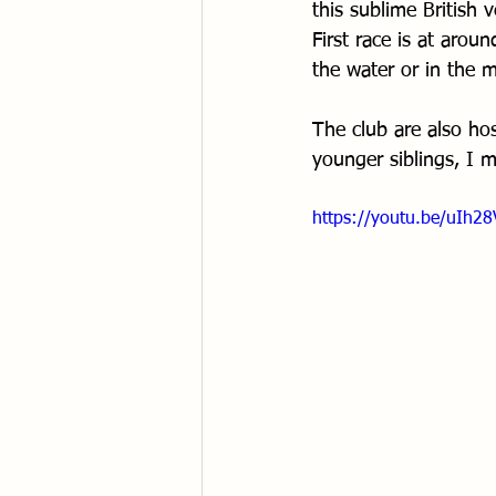
this sublime British 
First race is at aro
the water or in the
The club are also ho
younger siblings, I m
https://youtu.be/uIh28