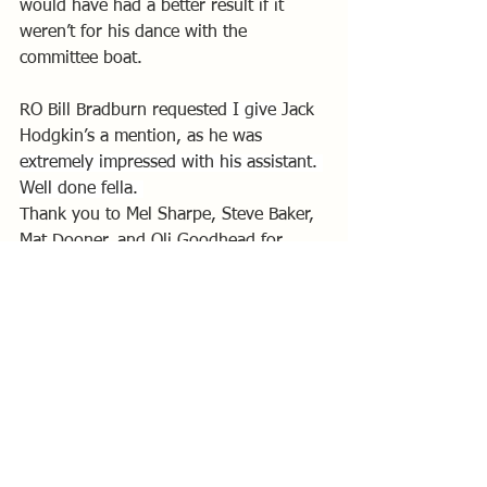
would have had a better result if it 
weren’t for his dance with the 
committee boat.
RO Bill Bradburn requested
 I give
 Jack 
Hodgkin’s a mention, as he was 
extremely impressed with his assistant. 
Well done fella. 
Thank you to Mel Sharpe, Steve Baker, 
Mat Dooner, and Oli Goodhead for 
safety boat cover and pictures, James 
Ashworth and Kimmi Dooner for galley, 
and everyone else that helped out.
I’d like to thank all the competitors for 
a fantastic days sailing, and I hope to 
see you all next year.
By Paul Bottomley