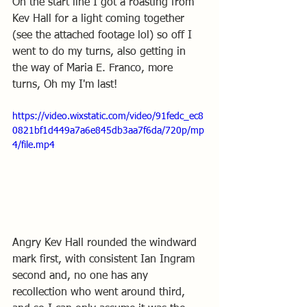
On the start line I got a roasting from 
Kev Hall for a light coming together 
(see the attached footage lol) so off I 
went to do my turns, also getting in 
the way of Maria E. Franco, more 
turns, Oh my I'm last! 
https://video.wixstatic.com/video/91fedc_ec8
0821bf1d449a7a6e845db3aa7f6da/720p/mp
4/file.mp4
Angry Kev Hall rounded the windward 
mark first, with consistent Ian Ingram 
second and, no one has any 
recollection who went around third, 