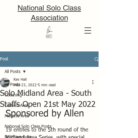
National Solo Class
Association
Post
All Posts
Kev Hall
All Posts
May 23, 2022
5 min read
Solo Midland Area - South
Coaching
Staffs Open 21st May 2022
Eastern Area
Sponsored by Allen
Midland Area
National Solo Class Posts
19 entries to the 5th round of the 
Northern Area
Midland Area Series, with special 