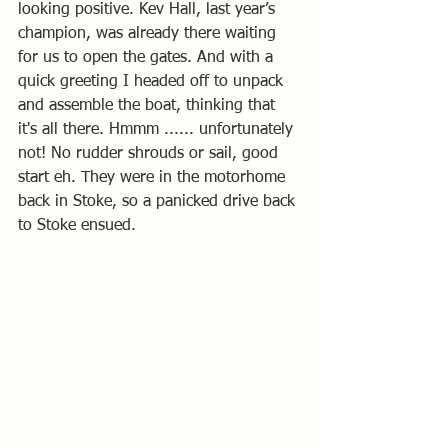
looking positive. Kev Hall, last year’s 
champion, was already there waiting 
for us to open the gates. And with a 
quick greeting I headed off to unpack 
and assemble the boat, thinking that 
it's all there. Hmmm ...... unfortunately 
not! No rudder shrouds or sail, good 
start eh. They were in the motorhome 
back in Stoke, so a panicked drive back 
to Stoke ensued.   