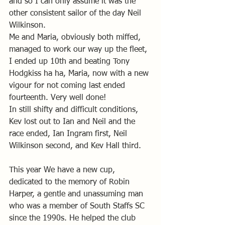
and so I can only assume it was the 
other consistent sailor of the day Neil 
Wilkinson.
Me and Maria, obviously both miffed, 
managed to work our way up the fleet, 
I ended up 10th and beating Tony 
Hodgkiss ha ha, Maria, now with a new 
vigour for not coming last ended 
fourteenth. Very well done! 
In still shifty and difficult conditions, 
Kev lost out to Ian and Neil and the 
race ended, Ian Ingram first, Neil 
Wilkinson second, and Kev Hall third. 
This year We have a new cup, 
dedicated to the memory of Robin 
Harper, a gentle and unassuming man 
who was a member of South Staffs SC 
since the 1990s. He helped the club 