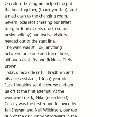
On return Ian Ingram helped me put 
the boat together, (thank you Ian), and 
a mad dash to the changing room.
Severn local lads (missing our latest 
top gun Jonny Coats due to some 
pesky holiday) and twelve visitors 
headed out to the start line.
The wind was still ok, anything 
between force one and force three, 
although as shifty and fickle as Chris 
Brown.  
Today’s race officer Bill Bradburn and 
his able assistant, 13(ish) year old, 
Jack Hodgkins set the course and got 
us off at the first attempt. At the 
windward mark, Mike (nose bleed) 
Cossey was the first round followed by 
Ian Ingram and Neil Wilkinson, our top 
gun of the day Jonny Woodward in the 