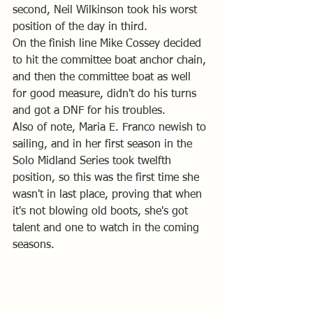
second, Neil Wilkinson took his worst 
position of the day in third. 
On the finish line Mike Cossey decided 
to hit the committee boat anchor chain, 
and then the committee boat as well 
for good measure, didn't do his turns 
and got a DNF for his troubles.
Also of note, 
Maria E. Franco newish to 
sailing, and in her first season in the 
Solo Midland Series took twelfth 
position, so this was the first time she 
wasn't in last place, proving that when 
it's not blowing old boots, she's got 
talent and one to watch in the coming 
seasons.