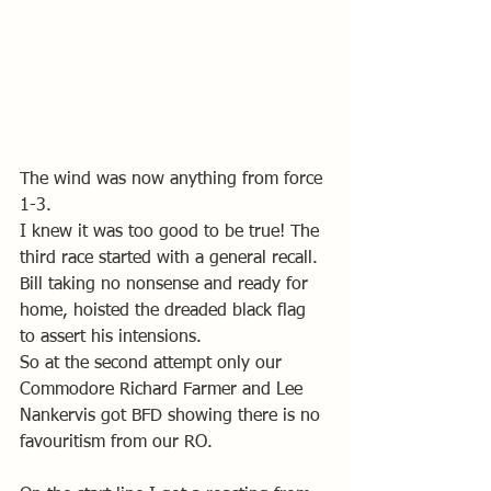
The wind was now anything from force 
1-3. 
I knew it was too good to be true! The 
third race started with a general recall. 
Bill taking no nonsense and ready for 
home, hoisted the dreaded black flag 
to assert his intensions. 
So at the second attempt only our 
Commodore Richard Farmer and Lee 
Nankervis got BFD showing there is no 
favouritism from our RO. 