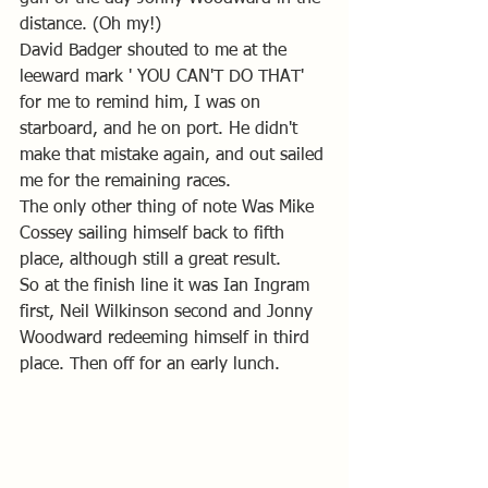
distance. (Oh my!)
David Badger shouted to me at the 
leeward mark ' YOU CAN'T DO THAT' 
for me to remind him, I was on 
starboard, and he on port. He didn't 
make that mistake again, and out sailed 
me for the remaining races. 
The only other thing of note Was Mike 
Cossey sailing himself back to fifth 
place, although still a great result. 
So at the finish line it was Ian Ingram 
first, Neil Wilkinson second and Jonny 
Woodward redeeming himself in third 
place. Then off for an early lunch.