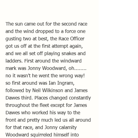
The sun came out for the second race 
and the wind dropped to a force one 
gusting two at best, the Race Officer 
got us off at the first attempt again, 
and we all set off playing snakes and 
ladders. First around the windward 
mark was Jonny Woodward, oh........ 
no it wasn't he went the wrong way!   
so first around was Ian Ingram, 
followed by Neil Wilkinson and James 
Dawes third. Places changed constantly 
throughout the fleet except for James 
Dawes who worked his way to the 
front and pretty much led us all around 
for that race, and Jonny calamity 
Woodward squirreled himself into 