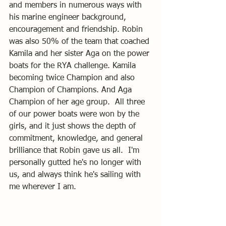
and members in numerous ways with 
his marine engineer background, 
encouragement and friendship. Robin 
was also 50% of the team that coached 
Kamila and her sister Aga on the power 
boats for the RYA challenge. Kamila 
becoming twice Champion and also 
Champion of Champions. And Aga 
Champion of her age group.  All three 
of our power boats were won by the 
girls, and it just shows the depth of 
commitment, knowledge, and general 
brilliance that Robin gave us all.  I'm 
personally gutted he's no longer with 
us, and always think he's sailing with 
me wherever I am.