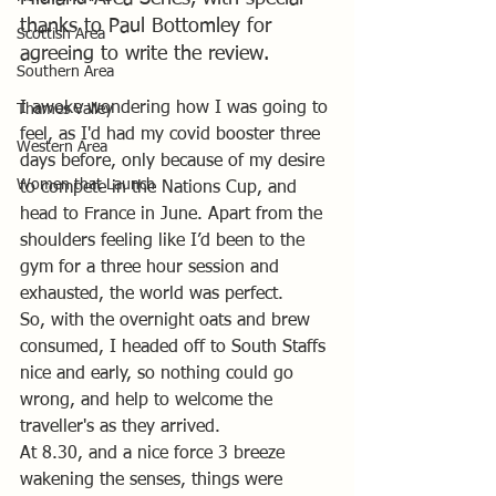
thanks to Paul Bottomley for 
Scottish Area
agreeing to write the review.
Southern Area
I awoke wondering how I was going to 
Thames Valley
feel, as I'd had my covid booster three 
Western Area
days before, only because of my desire 
Women that Launch
to compete in the Nations Cup, and 
head to France in June. Apart from the 
shoulders feeling like I’d been to the 
gym for a three hour session and 
exhausted, the world was perfect.
So, with the overnight oats and brew 
consumed, I headed off to South Staffs 
nice and early, so nothing could go 
wrong, and help to welcome the 
traveller's as they arrived. 
At 8.30, and a nice force 3 breeze 
wakening the senses, things were 