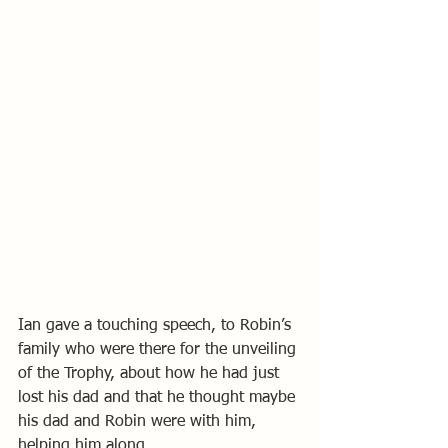
Ian gave a touching speech, to Robin’s 
family who were there for the unveiling 
of the Trophy, about how he had just 
lost his dad and that he thought maybe 
his dad and Robin were with him, 
helping him along. 