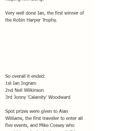
Very well done Ian, the first winner of 
the Robin Harper Trophy. 
So overall it ended: 
1st Ian Ingram
2nd Neil Wilkinson
3rd Jonny 'Calamity' Woodward 
Spot prizes were given to Alan 
Williams, the first traveller to enter all 
five events, and Mike Cossey who 