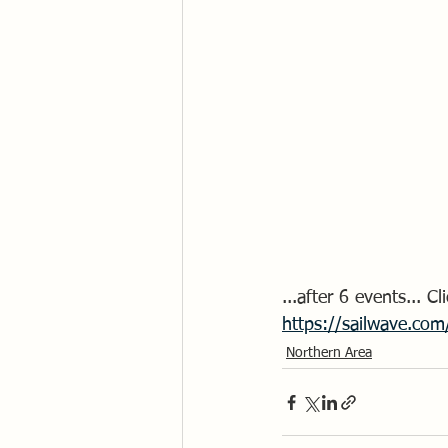
...after 6 events... 
https://sailwave.com
Northern Area