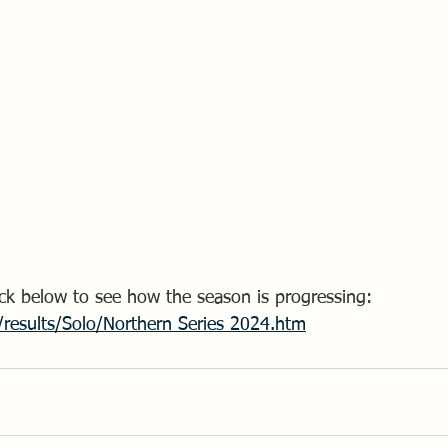
Click below to see how the season is progressing:
/results/Solo/Northern Series 2024.htm