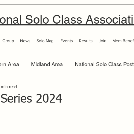
onal Solo Class Associat
Group
News
Solo Mag.
Events
Results
Join
Mem Benefi
ern Area
Midland Area
National Solo Class Post
 Area
 min read
Thames Valley
Western Area
Women 
 Series 2024