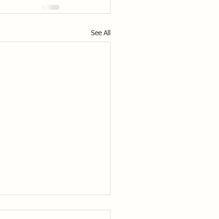
See All