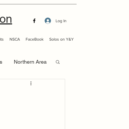
ion
Log In
ts
NSCA
FaceBook
Solos on Y&Y
s
Northern Area
that Launch