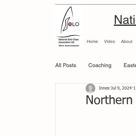
Nati
Home
Video
About
All Posts
Coaching
East
Scottish Area
Innes
Jul 9, 2024
Southern
1
Northern