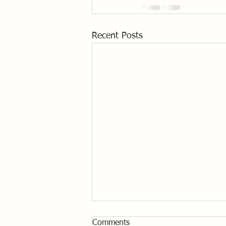
Recent Posts
Comments