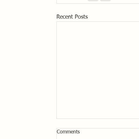
Recent Posts
Comments