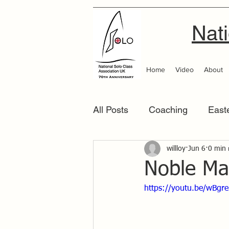
Nati
Home
Video
About
All Posts
Coaching
East
Scottish Area
willloy
Jun 6
Southern
0 min 
Noble Ma
https://youtu.be/wBgr