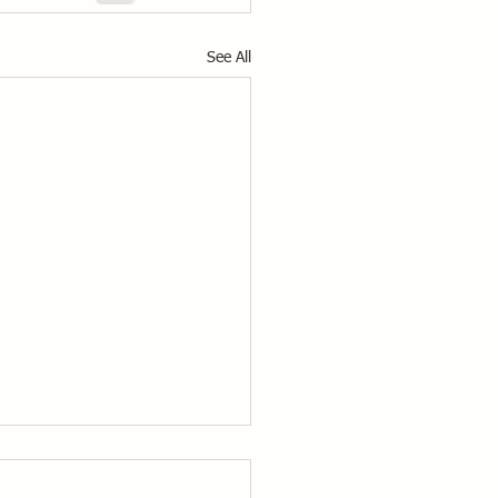
See All
ss to the Solo Class