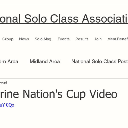
onal Solo Class Associat
Group
News
Solo Mag.
Events
Results
Join
Mem Benefi
ern Area
Midland Area
National Solo Class Post
 Area
read
Thames Valley
Western Area
Women 
rine Nation's Cup Video
euY-0Qo