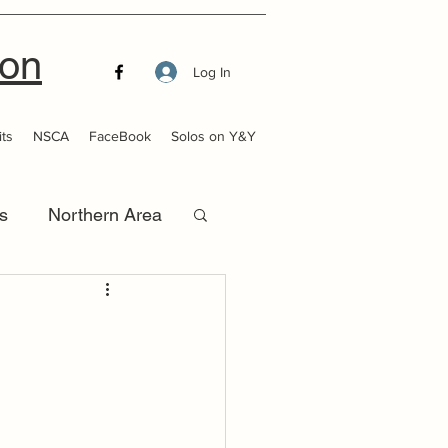
ion
Log In
ts
NSCA
FaceBook
Solos on Y&Y
s
Northern Area
that Launch