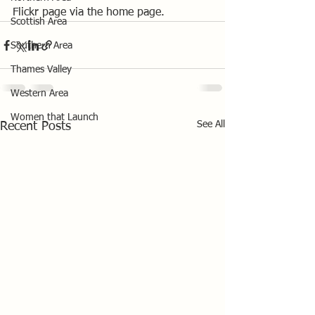
Flickr page via the home page.
Scottish Area
Southern Area
Thames Valley
Western Area
Women that Launch
See All
Recent Posts