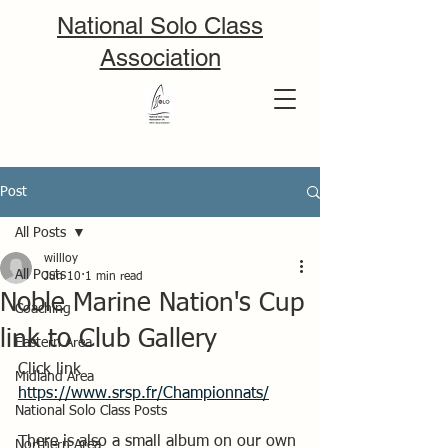
National Solo Class
Association
Post
All Posts
willloy
All Posts
Jun 10
1 min read
Noble Marine Nation's Cup
Coaching
link to Club Gallery
Eastern Area
Click link 
Midland Area
https://www.srsp.fr/Championnats/
National Solo Class Posts
There is also a small album on our own 
Northern Area