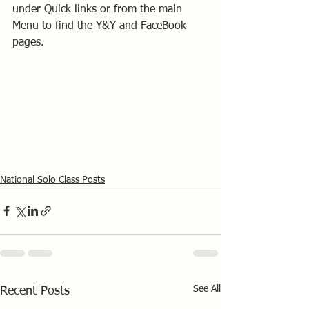
under Quick links or from the main 
Menu to find the Y&Y and FaceBook 
pages.
National Solo Class Posts
See All
Recent Posts