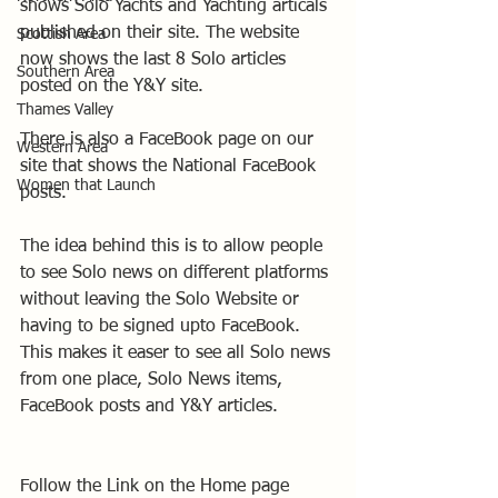
shows Solo Yachts and Yachting articals 
published on their site. The website 
Scottish Area
now shows the last 8 Solo articles 
Southern Area
posted on the Y&Y site.
Thames Valley
There is also a FaceBook page on our 
Western Area
site that shows the National FaceBook 
Women that Launch
posts. 
The idea behind this is to allow people 
to see Solo news on different platforms 
without leaving the Solo Website or 
having to be signed upto FaceBook. 
This makes it easer to see all Solo news 
from one place, Solo News items, 
FaceBook posts and Y&Y articles.  
Follow the Link on the Home page 