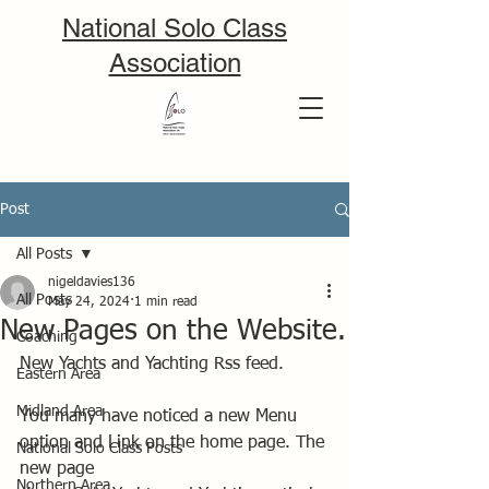
National Solo Class
Association
Post
All Posts
nigeldavies136
All Posts
May 24, 2024
1 min read
New Pages on the Website.
Coaching
New Yachts and Yachting Rss feed. 
Eastern Area
Midland Area
You many have noticed a new Menu 
option and Link on the home page. The 
National Solo Class Posts
new page
Northern Area