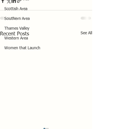
Scottish Area
Southern Area
Thames Valley
See All
Recent Posts
Western Area
Women that Launch