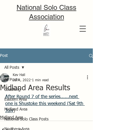
National Solo Class
Association
Post
All Posts
Kev Hall
All Posts
Jul 4, 2022
1 min read
Midland Area Results
Coaching
After Round 7 of the series......next 
Eastern Area
one is Shustoke this weekend (Sat 9th 
Midland Area
July
)
Midland Area
National Solo Class Posts
Northern Area