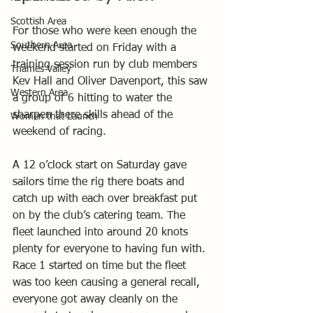
Scottish Area
For those who were keen enough the 
Southern Area
weekend started on Friday with a 
training session run by club members 
Thames Valley
Kev Hall and Oliver Davenport, this saw 
Western Area
a group of 6 hitting to water the 
sharpen there skills ahead of the 
Women that Launch
weekend of racing. 
A 12 o’clock start on Saturday gave 
sailors time the rig there boats and 
catch up with each over breakfast put 
on by the club’s catering team. The 
fleet launched into around 20 knots 
plenty for everyone to having fun with. 
Race 1 started on time but the fleet 
was too keen causing a general recall, 
everyone got away cleanly on the 