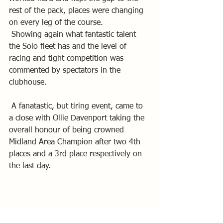
rest of the pack, places were changing 
on every leg of the course.
 Showing again what fantastic talent 
the Solo fleet has and the level of 
racing and tight competition was 
commented by spectators in the 
clubhouse.
 A fanatastic, but tiring event, came to 
a close with Ollie Davenport taking the 
overall honour of being crowned 
Midland Area Champion after two 4th 
places and a 3rd place respectively on 
the last day.