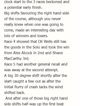
clock start to the 3 races beckoned and 
a potential early finish.
Big shifts favouring the right hand side 
of the course, although you never 
really knew when one was going to 
come, made an interesting day with 
lots of winners and losers.
Race 4 showed that Oli Wells still has 
the goods in the Solo and took the win 
from Alex Alcock in 2nd and Shane 
MacCarthy 3rd.
Race 5 had another general recall and 
was away at the second attempt.
A big 30 degree shift shortly after the 
start caught a few out as after the 
initial flurry of crash tacks the wind 
shifted back.
 And after one of those big right hand 
side shifts half way up the first beat 