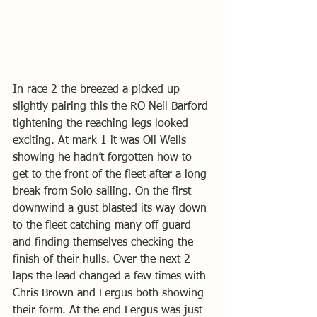
In race 2 the breezed a picked up 
slightly pairing this the RO Neil Barford 
tightening the reaching legs looked 
exciting. At mark 1 it was Oli Wells 
showing he hadn’t forgotten how to 
get to the front of the fleet after a long 
break from Solo sailing. On the first 
downwind a gust blasted its way down 
to the fleet catching many off guard 
and finding themselves checking the 
finish of their hulls. Over the next 2 
laps the lead changed a few times with 
Chris Brown and Fergus both showing 
their form. At the end Fergus was just 