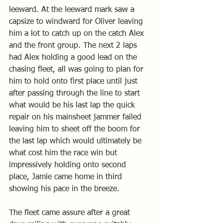
leeward. At the leeward mark saw a 
capsize to windward for Oliver leaving 
him a lot to catch up on the catch Alex 
and the front group. The next 2 laps 
had Alex holding a good lead on the 
chasing fleet, all was going to plan for 
him to hold onto first place until just 
after passing through the line to start 
what would be his last lap the quick 
repair on his mainsheet jammer failed 
leaving him to sheet off the boom for 
the last lap which would ultimately be 
what cost him the race win but 
impressively holding onto second 
place, Jamie came home in third 
showing his pace in the breeze. 
The fleet came assure after a great 