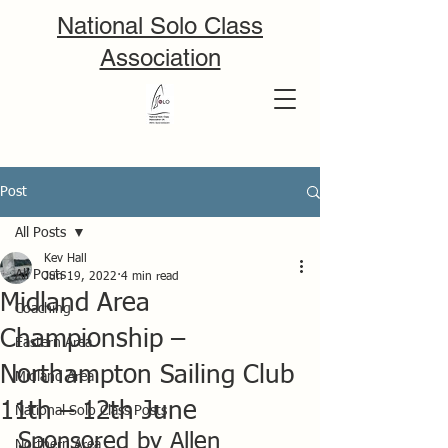
National Solo Class
Association
Post
All Posts
Kev Hall
All Posts
Jun 19, 2022
4 min read
Midland Area
Coaching
Championship –
Eastern Area
Northampton Sailing Club
Midland Area
11th – 12th June
National Solo Class Posts
Sponsored by Allen
Northern Area