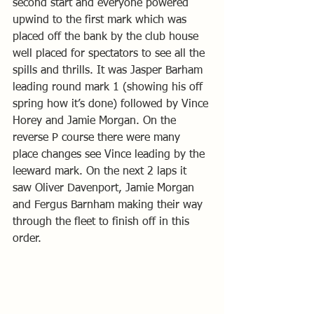
second start and everyone powered 
upwind to the first mark which was 
placed off the bank by the club house 
well placed for spectators to see all the 
spills and thrills. It was Jasper Barham 
leading round mark 1 (showing his off 
spring how it’s done) followed by Vince 
Horey and Jamie Morgan. On the 
reverse P course there were many 
place changes see Vince leading by the 
leeward mark. On the next 2 laps it 
saw Oliver Davenport, Jamie Morgan 
and Fergus Barnham making their way 
through the fleet to finish off in this 
order. 