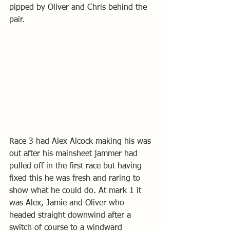
pipped by Oliver and Chris behind the 
pair. 
Race 3 had Alex Alcock making his was 
out after his mainsheet jammer had 
pulled off in the first race but having 
fixed this he was fresh and raring to 
show what he could do. At mark 1 it 
was Alex, Jamie and Oliver who 
headed straight downwind after a 
switch of course to a windward 