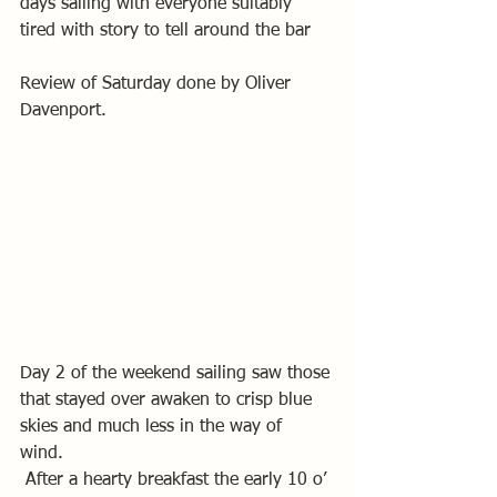
days sailing with everyone suitably 
tired with story to tell around the bar
Review of Saturday done by Oliver 
Davenport.
Day 2 of the weekend sailing saw those 
that stayed over awaken to crisp blue 
skies and much less in the way of 
wind. 
 After a hearty breakfast the early 10 o’ 