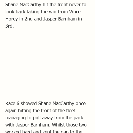
Shane MacCarthy hit the front never to 
look back taking the win from Vince 
Horey in 2nd and Jasper Barnham in 
3rd.
Race 6 showed Shane MacCarthy once 
again hitting the front of the fleet 
managing to pull away from the pack 
with Jasper Barnham. Whilst those two 
worked hard and kept the gap to the 