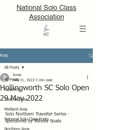
National Solo Class
Association
Post
All Posts
Innes
All Posts
May 31, 2022
2 min read
Hollingworth SC Solo Open
Coaching
29 May 2022
Eastern Area
Midland Area
Solo Northern Traveller Series - 
National Solo Class Posts
sponsored by Winder Boats
Northern Area