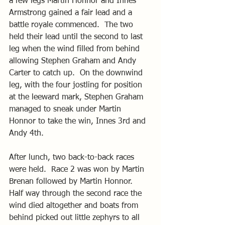
a few legs Martin Honnor and Innes 
Armstrong gained a fair lead and a 
battle royale commenced.  The two 
held their lead until the second to last 
leg when the wind filled from behind 
allowing Stephen Graham and Andy 
Carter to catch up.  On the downwind 
leg, with the four jostling for position 
at the leeward mark, Stephen Graham 
managed to sneak under Martin 
Honnor to take the win, Innes 3rd and 
Andy 4th.
After lunch, two back-to-back races 
were held.  Race 2 was won by Martin 
Brenan followed by Martin Honnor.  
Half way through the second race the 
wind died altogether and boats from 
behind picked out little zephyrs to all 