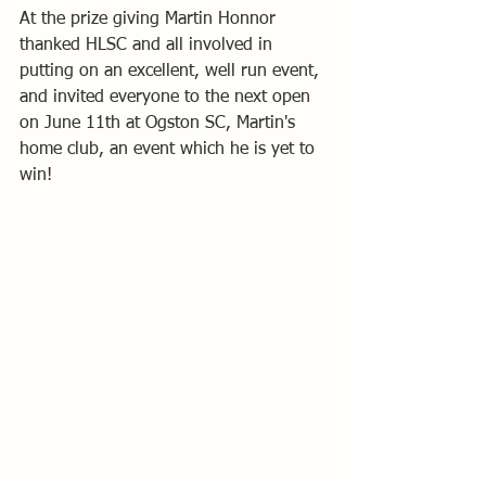
At the prize giving Martin Honnor 
thanked HLSC and all involved in 
putting on an excellent, well run event, 
and invited everyone to the next open 
on June 11th at Ogston SC, Martin's 
home club, an event which he is yet to 
win! 