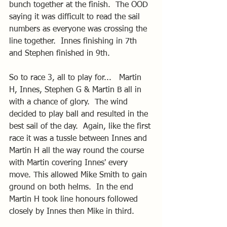
bunch together at the finish.  The OOD 
saying it was difficult to read the sail 
numbers as everyone was crossing the 
line together.  Innes finishing in 7th 
and Stephen finished in 9th.
So to race 3, all to play for...   Martin 
H, Innes, Stephen G & Martin B all in 
with a chance of glory.  The wind 
decided to play ball and resulted in the 
best sail of the day.  Again, like the first 
race it was a tussle between Innes and 
Martin H all the way round the course 
with Martin covering Innes' every 
move. This allowed Mike Smith to gain 
ground on both helms.  In the end 
Martin H took line honours followed 
closely by Innes then Mike in third.