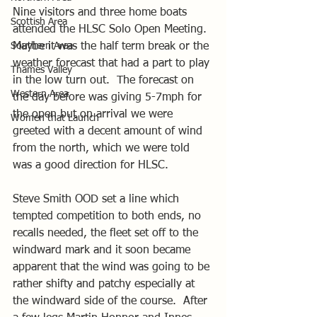
Nine visitors and three home boats 
Scottish Area
attended the HLSC Solo Open Meeting.  
Southern Area
Maybe it was the half term break or the 
weather forecast that had a part to play 
Thames Valley
in the low turn out.  The forecast on 
Western Area
the day before was giving 5-7mph for 
the open but on arrival we were 
Women that Launch
greeted with a decent amount of wind 
from the north, which we were told 
was a good direction for HLSC.
Steve Smith OOD set a line which 
tempted competition to both ends, no 
recalls needed, the fleet set off to the 
windward mark and it soon became 
apparent that the wind was going to be 
rather shifty and patchy especially at 
the windward side of the course.  After 