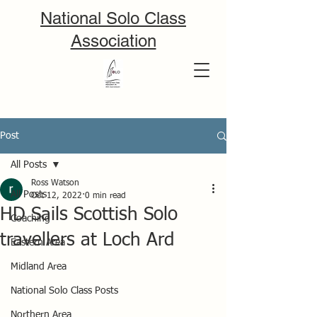
National Solo Class
Association
Post
All Posts
Ross Watson
All Posts
Oct 12, 2022
0 min read
HD Sails Scottish Solo
Coaching
travellers at Loch Ard
Eastern Area
Midland Area
National Solo Class Posts
Northern Area