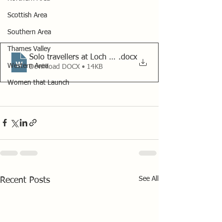
Scottish Area
Southern Area
Thames Valley
Solo travellers at Loch Ard 2022
.docx
Western Area
Download DOCX • 14KB
Women that Launch
See All
Recent Posts