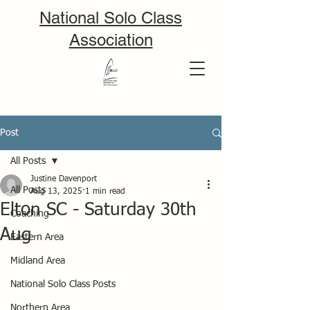
National Solo Class
Association
Post
All Posts
Justine Davenport
All Posts
Aug 13, 2025
1 min read
Elton SC - Saturday 30th
Coaching
Aug
Eastern Area
Midland Area
National Solo Class Posts
Northern Area