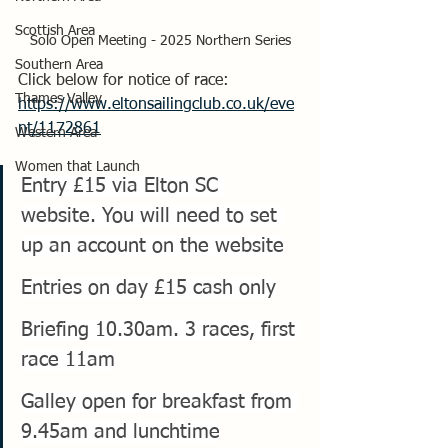
Scottish Area
Solo Open Meeting - 2025 Northern Series
Southern Area
Click below for notice of race:
Thames Valley
https://www.eltonsailingclub.co.uk/eve
nt/1172861
Western Area
Women that Launch
Entry £15 via Elton SC 
website. You will need to set 
up an account on the website
Entries on day £15 cash only
Briefing 10.30am. 3 races, first 
race 11am
Galley open for breakfast from 
9.45am and lunchtime