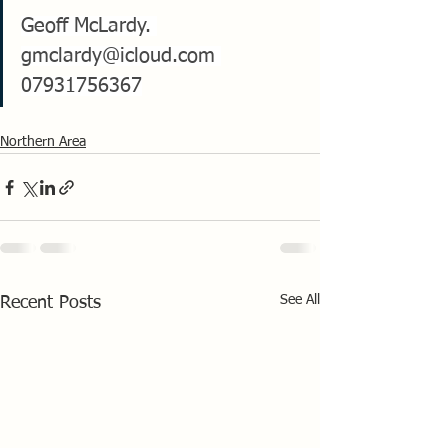
Geoff McLardy. 
gmclardy@icloud.com
07931756367
Northern Area
See All
Recent Posts