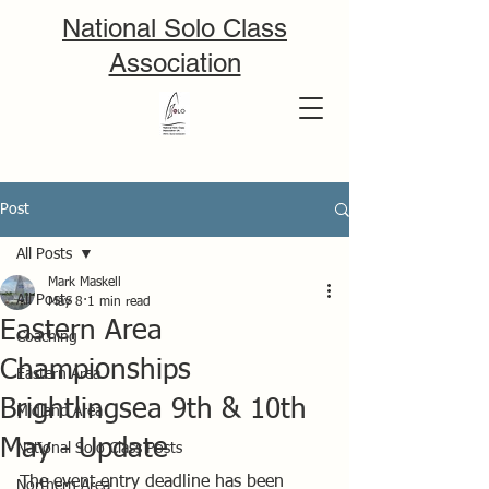
National Solo Class
Association
Post
All Posts
Mark Maskell
All Posts
May 8
1 min read
Eastern Area
Coaching
Championships
Eastern Area
Brightlingsea 9th & 10th
Midland Area
May - Update
National Solo Class Posts
The event entry deadline has been 
Northern Area