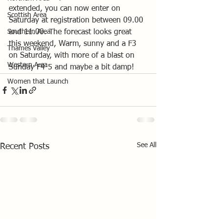
extended, you can now enter on 
Scottish Area
Saturday at registration between 09.00 
Southern Area
and 11.00. The forecast looks great 
this weekend, Warm, sunny and a F3 
Thames Valley
on Saturday, with more of a blast on 
Western Area
Sunday F4-5 and maybe a bit damp!   
Women that Launch
See All
Recent Posts