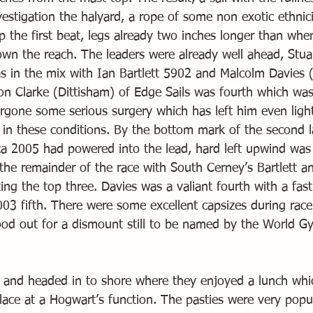
vestigation the halyard, a rope of some non exotic ethnic
p the first beat, legs already two inches longer than whe
own the reach. The leaders were already well ahead, Stu
s in the mix with Ian Bartlett 5902 and Malcolm Davies (
on Clarke (Dittisham) of Edge Sails was fourth which wa
rgone some serious surgery which has left him even ligh
al in these conditions. By the bottom mark of the second 
a 2005 had powered into the lead, hard left upwind was
 the remainder of the race with South Cerney’s Bartlett a
g the top three. Davies was a valiant fourth with a fast 
003 fifth. There were some excellent capsizes during rac
tood out for a dismount still to be named by the World G
 and headed in to shore where they enjoyed a lunch whi
lace at a Hogwart’s function. The pasties were very popu