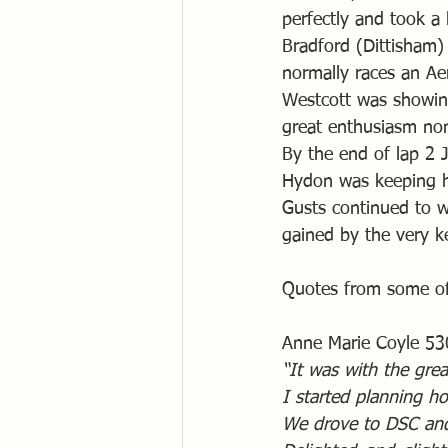
perfectly and took a
Bradford (Dittisham)
normally races an A
Westcott was showing
great enthusiasm non
By the end of lap 2 
Hydon was keeping hi
Gusts continued to w
gained by the very k
Quotes from some of
Anne Marie Coyle 53
“It was with the grea
I started planning ho
We drove to DSC and 