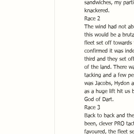
sandwiches, my parti
knackered.
Race 2
The wind had not aba
this would be a brut
fleet set off towards
confirmed it was ind
third and they set o
of the land. There wa
tacking and a few pe
was Jacobs, Hydon a
as a huge lift hit us
God of Dart.
Race 3
Back to back and the
been, clever PRO tacti
favoured, the fleet s