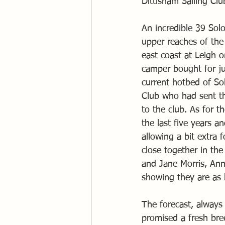
Dittisham Sailing C
An incredible 39 Sol
upper reaches of the
east coast at Leigh 
camper bought for jus
current hotbed of So
Club who had sent th
to the club. As for t
the last five years 
allowing a bit extra 
close together in th
and Jane Morris, Ann
showing they are as 
The forecast, always 
promised a fresh bre