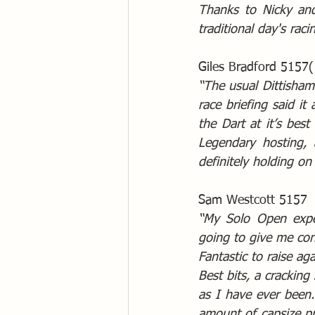
Thanks to Nicky and
traditional day's raci
Giles Bradford 5157(
“The usual Dittisham 
race briefing said it 
the Dart at it’s best
Legendary hosting, 
definitely holding on
Sam Westcott 5157
“My Solo Open exper
going to give me conf
Fantastic to raise ag
Best bits, a cracking
as I have ever been.
amount of capsize pr