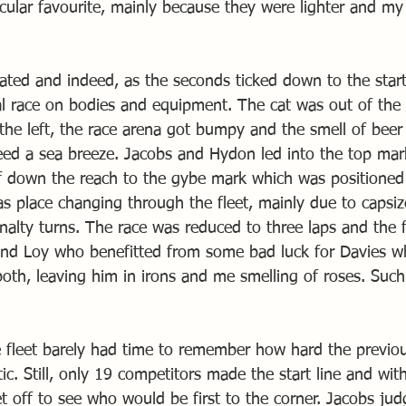
cular favourite, mainly because they were lighter and m
ted and indeed, as the seconds ticked down to the start,
al race on bodies and equipment. The cat was out of the
 the left, the race arena got bumpy and the smell of beer
eed a sea breeze. Jacobs and Hydon led into the top mar
ff down the reach to the gybe mark which was positioned j
s place changing through the fleet, mainly due to capsize
nalty turns. The race was reduced to three laps and the f
nd Loy who benefitted from some bad luck for Davies wh
 both, leaving him in irons and me smelling of roses. Such
 fleet barely had time to remember how hard the previou
c. Still, only 19 competitors made the start line and with t
et off to see who would be first to the corner. Jacobs jud