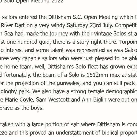
lub Solo Open Meeting 2022
o sailors entered the Dittisham S.C. Open Meeting which 
 River Dart on a very windy Saturday 23rd July. Competit
on Sea had made the journey with their vintage Solos st
t one hundred quid, there is a story right there. Torpoi
lo interest and some talent was represented as was Salc
ree very capable sailors who were just pleased to be able
he home team, well, Dittisham’s Solo fleet has grown expo
and fortunately, the beam of a Solo is 1512mm max at stat
for the projection of the gunwales, and you can still pack
e dinghy park. We also have a strong female demographic
e Marie Coyle, Sam Westcott and Ann Biglin were out on
brave as the boys.
taken with a large portion of salt where Dittisham is con
eze and this proved an understatement of biblical propor