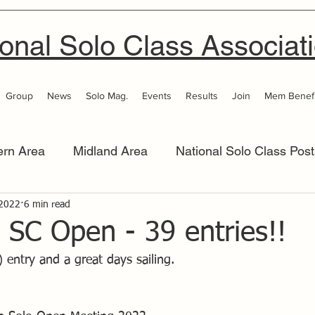
onal Solo Class Associat
Group
News
Solo Mag.
Events
Results
Join
Mem Benefi
ern Area
Midland Area
National Solo Class Post
 Area
 2022
6 min read
Thames Valley
Western Area
Women 
 SC Open - 39 entries!!
) entry and a great days sailing.