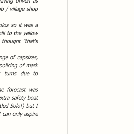
aving driven as 
 / village shop 
los so it was a 
l to the yellow 
 thought "that's 
ge of capsizes, 
policing of mark 
 turns due to 
e forecast was 
tra safety boat 
led Solo!) but I 
can only aspire 