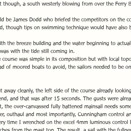
ht though, a south westerly blowing from over the Ferry 
d be James Dodd who briefed the competitors on the cou
d, though tips on swimming technique would have also 
ith the breeze building and the water beginning to actual
was with the tide still coming in.
 course was simple in its composition but with local topo
ad of moored boats to avoid, the sailors needed to be on 
ut away cleanly, the left side of the course already looki
nd, and that was after 15 seconds. The gusts were alrea
t, the over-canvassed fully battened mainsail needs some
ker, outhaul and most importantly, Cunningham control a
ery time I wrenched on the excel 4mm luminous control lin
hes from the mast top. The result, a sail with the fullne