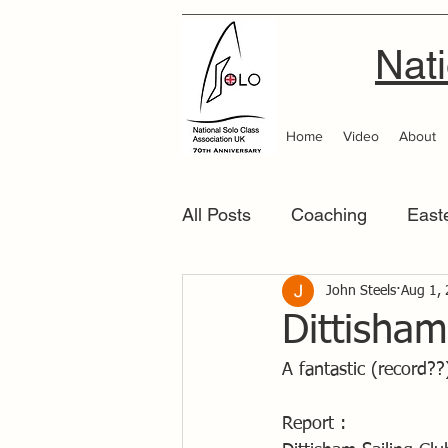
Nati
Home
Video
About
All Posts
Coaching
East
Scottish Area
John Steels
Southern
Aug 1,
Dittisham
A fantastic (record??
Report :