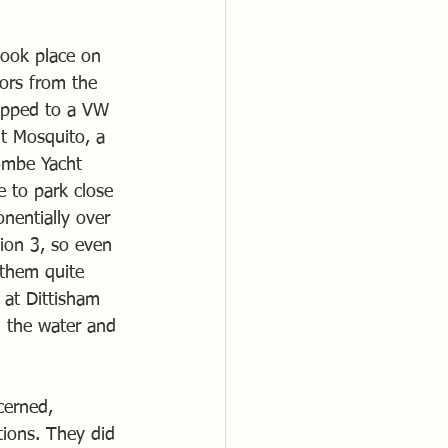
took place on 
ors from the 
rapped to a VW 
nt Mosquito, a 
ombe Yacht 
 to park close 
nentially over 
ion 3, so even 
 them quite 
 at Dittisham 
 the water and 
cerned, 
tions. They did 