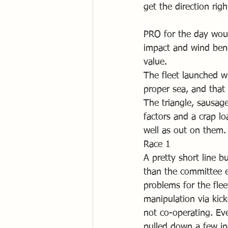
get the direction rig
PRO for the day woul
impact and wind ben
value. 
The fleet launched w
proper sea, and that 
The triangle, sausage
factors and a crap lo
well as out on them.
Race 1
A pretty short line b
than the committee e
problems for the flee
manipulation via kic
not co-operating. Ev
pulled down a few inc