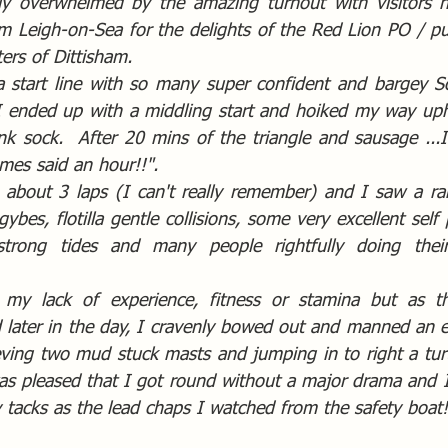
tly overwhelmed by the amazing turnout with visitors h
 Leigh-on-Sea for the delights of the Red Lion PO / pub
ers of Dittisham.
 start line with so many super confident and bargey So
I ended up with a middling start and hoiked my way uphil
nk sock.  After 20 mins of the triangle and sausage ...I
mes said an hour!!".  
 about 3 laps (I can't really remember) and I saw a ran
gybes, flotilla gentle collisions, some very excellent self 
trong tides and many people rightfully doing their
s my lack of experience, fitness or stamina but as th
 later in the day, I cravenly bowed out and manned an ex
eving two mud stuck masts and jumping in to right a turt
as pleased that I got round without a major drama and I 
y tacks as the lead chaps I watched from the safety boat!