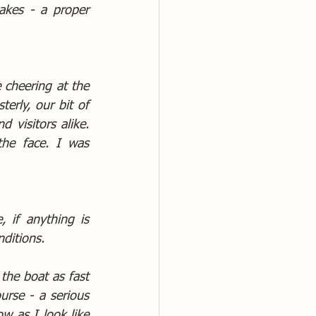
kes - a proper 
 cheering at the 
erly, our bit of 
 visitors alike. 
he face. I was 
if anything is 
nditions.
the boat as fast 
rse - a serious 
 as I look like 