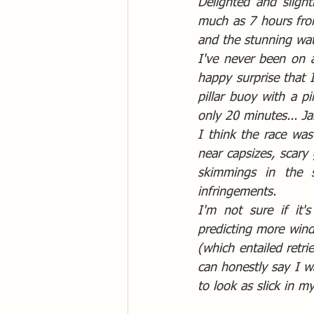
Delighted and sligh
much as 7 hours from
and the stunning wat
I've never been on a
happy surprise that 
pillar buoy with a pi
only 20 minutes... Ja
I think the race was
near capsizes, scary 
skimmings in the s
infringements.  
I'm not sure if it'
predicting more wind
(which entailed retri
can honestly say I w
to look as slick in m