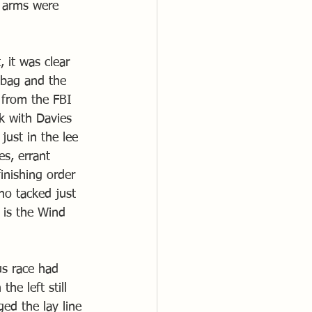
y arms were 
 it was clear 
 bag and the 
 from the FBI 
k with Davies 
ust in the lee 
s, errant 
inishing order 
o tacked just 
 is the Wind 
s race had 
he left still 
ged the lay line 