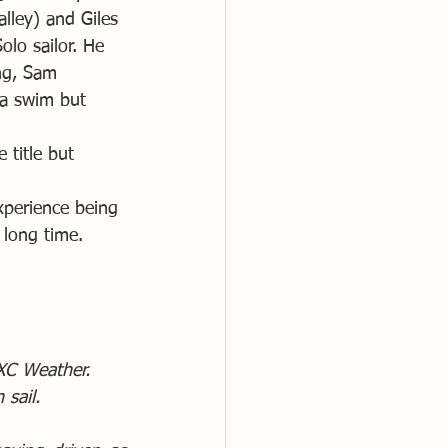
lley) and Giles 
lo sailor. He 
ng, Sam 
 a swim but 
 title but 
xperience being 
 long time.
 XC Weather. 
sail. 