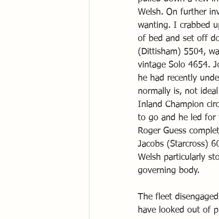
Welsh. On further in
wanting. I crabbed u
of bed and set off d
(Dittisham) 5504, wa
vintage Solo 4654. J
he had recently unde
normally is, not ide
Inland Champion circ
to go and he led for
Roger Guess completin
Jacobs (Starcross) 6
Welsh particularly s
governing body. 
The fleet disengaged
have looked out of p