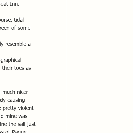
Boat Inn. 
rse, tidal 
been of some 
ly resemble a 
graphical 
their toes as 
ng much nicer 
dy causing 
 pretty violent 
nd mine was 
e the sail just 
ss of Raquel 