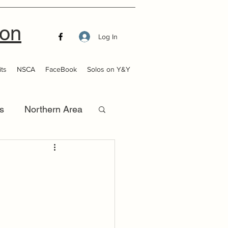
ion
Log In
ts
NSCA
FaceBook
Solos on Y&Y
s
Northern Area
that Launch