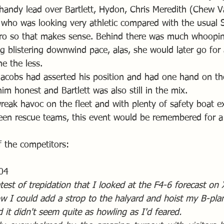
 handy lead over Bartlett, Hydon, Chris Meredith (Chew Va
 who was looking very athletic compared with the usual So
ero so that makes sense. Behind there was much whoopi
 blistering downwind pace, alas, she would later go for
e the less.
Jacobs had asserted his position and had one hand on the
m honest and Bartlett was also still in the mix.
reak havoc on the fleet and with plenty of safety boat e
een rescue teams, this event would be remembered for a
 the competitors:
04
test of trepidation that I looked at the F4-6 forecast on
w I could add a strop to the halyard and hoist my B-plan 
it didn't seem quite as howling as I'd feared. 