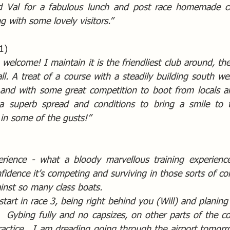
 Val for a fabulous lunch and post race homemade ca
ng with some lovely visitors.”  
1)
welcome! I maintain it is the friendliest club around, the
all. A treat of a course with a steadily building south west
 and with some great competition to boot from locals and
a superb spread and conditions to bring a smile to t
 in some of the gusts!”
ience - what a bloody marvellous training experience, 
idence it’s competing and surviving in those sorts of co
ainst so many class boats.
 start in race 3, being right behind you (Will) and planing 
  Gybing fully and no capsizes, on other parts of the cou
actice.  I am dreading going through the airport tomorrow