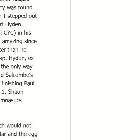
ity was found 
n I stepped out 
art Hyden 
TCYC) in his 
s amazing since 
ter than he 
lap, Hydon, ex 
 the only way 
nd Salcombe’s 
finishing Paul 
e 1, Shaun 
ymnastics 
ch would not 
lar and the egg 