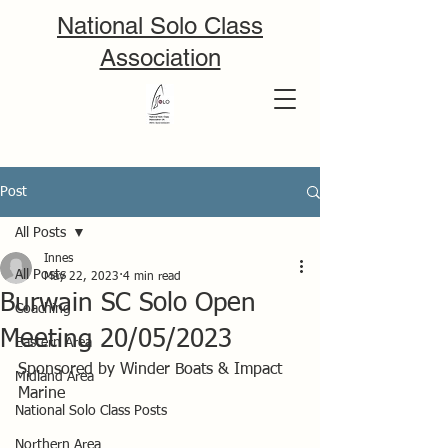
National Solo Class
Association
Post
All Posts
Innes
All Posts
May 22, 2023
4 min read
Burwain SC Solo Open
Coaching
Meeting 20/05/2023
Eastern Area
Sponsored by Winder Boats & Impact 
Midland Area
Marine 
National Solo Class Posts
Northern Area