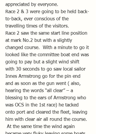
appreciated by everyone.
Race 2 & 3 were going to be held back-
to-back, ever conscious of the 
travelling times of the visitors.
Race 2 saw the same start line position 
at mark No.2 but with a slightly 
changed course.  With a minute to go it 
looked like the committee boat end was 
going to pay but a slight wind shift 
with 30 seconds to go saw local sailor 
Innes Armstrong go for the pin end 
and as soon as the gun went ( also, 
hearing the words “all clear” – a 
blessing to the ears of Armstrong who 
was OCS in the 1st race) he tacked 
onto port and cleared the fleet, leaving 
him with clear air all round the course.  
 At the same time the wind again 
became very fluky leaving some boats 