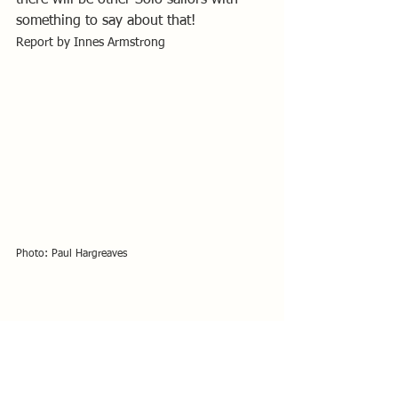
something to say about that!
Report by Innes Armstrong
Photo: Paul Hargreaves