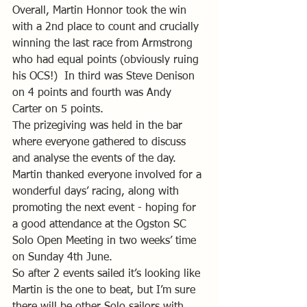
Overall, Martin Honnor took the win 
with a 2nd place to count and crucially 
winning the last race from Armstrong 
who had equal points (obviously ruing 
his OCS!)  In third was Steve Denison 
on 4 points and fourth was Andy 
Carter on 5 points. 
The prizegiving was held in the bar 
where everyone gathered to discuss 
and analyse the events of the day. 
Martin thanked everyone involved for a 
wonderful days’ racing, along with 
promoting the next event - hoping for 
a good attendance at the Ogston SC 
Solo Open Meeting in two weeks’ time 
on Sunday 4th June.
So after 2 events sailed it’s looking like 
Martin is the one to beat, but I’m sure 
there will be other Solo sailors with 