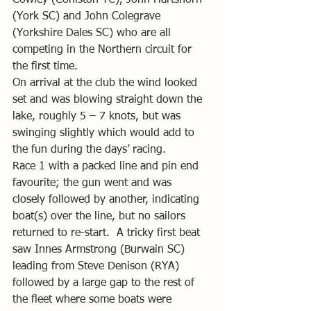
(York SC) and John Colegrave 
(Yorkshire Dales SC) who are all 
competing in the Northern circuit for 
the first time.
On arrival at the club the wind looked 
set and was blowing straight down the 
lake, roughly 5 – 7 knots, but was 
swinging slightly which would add to 
the fun during the days’ racing.
Race 1 with a packed line and pin end 
favourite; the gun went and was 
closely followed by another, indicating 
boat(s) over the line, but no sailors 
returned to re-start.  A tricky first beat 
saw Innes Armstrong (Burwain SC) 
leading from Steve Denison (RYA) 
followed by a large gap to the rest of 
the fleet where some boats were 