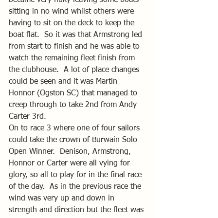
sitting in no wind whilst others were 
having to sit on the deck to keep the 
boat flat.  So it was that Armstrong led 
from start to finish and he was able to 
watch the remaining fleet finish from 
the clubhouse.  A lot of place changes 
could be seen and it was Martin 
Honnor (Ogston SC) that managed to 
creep through to take 2nd from Andy 
Carter 3rd.
On to race 3 where one of four sailors 
could take the crown of Burwain Solo 
Open Winner.  Denison, Armstrong, 
Honnor or Carter were all vying for 
glory, so all to play for in the final race 
of the day.  As in the previous race the 
wind was very up and down in 
strength and direction but the fleet was 