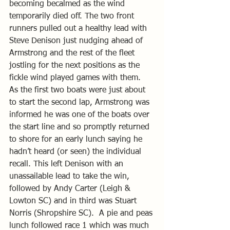
becoming becalmed as the wind 
temporarily died off. The two front 
runners pulled out a healthy lead with 
Steve Denison just nudging ahead of 
Armstrong and the rest of the fleet 
jostling for the next positions as the 
fickle wind played games with them.  
As the first two boats were just about 
to start the second lap, Armstrong was 
informed he was one of the boats over 
the start line and so promptly returned 
to shore for an early lunch saying he 
hadn’t heard (or seen) the individual 
recall. This left Denison with an 
unassailable lead to take the win, 
followed by Andy Carter (Leigh & 
Lowton SC) and in third was Stuart 
Norris (Shropshire SC).  A pie and peas 
lunch followed race 1 which was much 