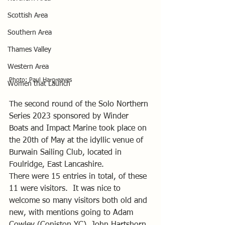
Scottish Area
Southern Area
Thames Valley
Western Area
Photo: Paul Hargreaves
Women that Launch
The second round of the Solo Northern 
Series 2023 sponsored by Winder 
Boats and Impact Marine took place on 
the 20th of May at the idyllic venue of 
Burwain Sailing Club, located in 
Foulridge, East Lancashire.
There were 15 entries in total, of these 
11 were visitors.  It was nice to 
welcome so many visitors both old and 
new, with mentions going to Adam 
Cowley (Coniston YC), John Hartshorn 