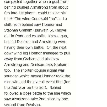
compacted together when a gust from 
behind pushed Armstrong from about 
6th into 1st place – could this be his 
title?  The wind Gods said “no” and a 
shift from behind saw Honnor and 
Stephen Graham (Burwain SC) move 
out in front and establish a small gap, 
behind Denison and Armstrong were 
having their own battle.  On the next 
downwind leg Honnor managed to pull 
away from Graham and also saw 
Armstrong and Denison pass Graham 
too.  The shorten-course signal was 
sounded which meant Honnor took the 
race win and the overall event title (for 
the 2nd year on the trot).  Behind 
followed a close battle to the line which 
saw Armstrong take 2nd place by one 
second from Denison.