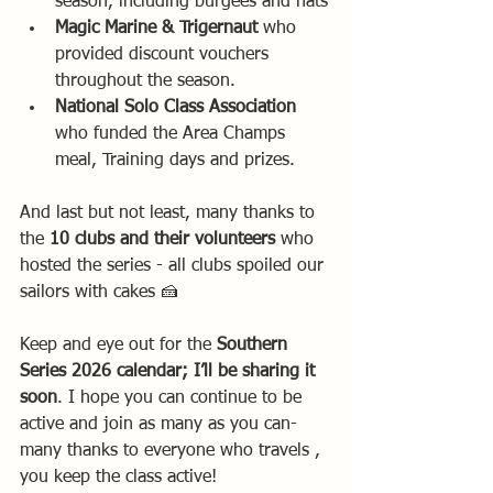
season, including burgees and hats
Magic Marine & Trigernaut
 who 
provided discount vouchers 
throughout the season.
National Solo Class Association 
who funded the Area Champs 
meal, Training days and prizes. 
And last but not least, many thanks to 
the 
10 clubs and their volunteers 
who 
hosted the series - all clubs spoiled our 
sailors with cakes 🍰 
Keep and eye out for the 
Southern 
Series 2026 calendar; I’ll be sharing it 
soon
. I hope you can continue to be 
active and join as many as you can-  
many thanks to everyone who travels , 
you keep the class active! 