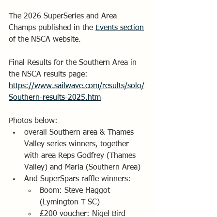
The 2026 SuperSeries and Area 
Champs published in the 
Events section
of the NSCA website. 
Final Results for the Southern Area in 
the NSCA results page:
https://www.sailwave.com/results/solo/
Southern-results-2025.htm
Photos below:
overall Southern area & Thames 
Valley series winners, together 
with area Reps Godfrey (Thames 
Valley) and Maria (Southern Area)
And SuperSpars raffle winners:
Boom: Steve Haggot 
(Lymington T SC)
£200 voucher: Nigel Bird 