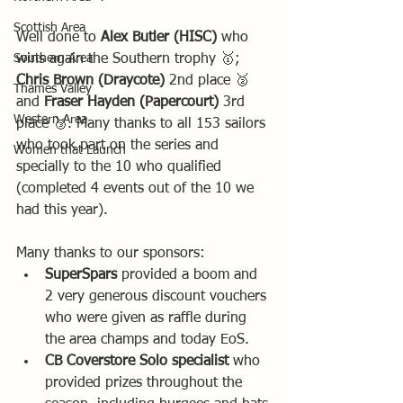
Scottish Area
Well done to 
Alex Butler (HISC) 
who 
Southern Area
wins again the Southern trophy 🥇; 
Chris Brown (Draycote)
 2nd place 🥈 
Thames Valley
and 
Fraser Hayden (Papercourt)
 3rd 
Western Area
place 🥉. Many thanks to all 153 sailors 
who took part on the series and 
Women that Launch
specially to the 10 who qualified 
(completed 4 events out of the 10 we 
had this year).
Many thanks to our sponsors:
SuperSpars
 provided a boom and 
2 very generous discount vouchers 
who were given as raffle during 
the area champs and today EoS. 
CB Coverstore Solo specialist
 who 
provided prizes throughout the 