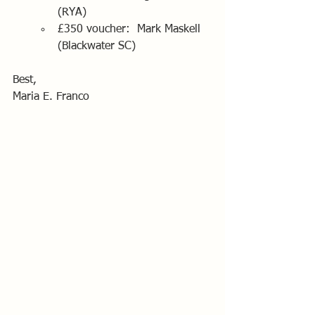
(RYA)
£350 voucher:  Mark Maskell 
(Blackwater SC)
Best,
Maria E. Franco 