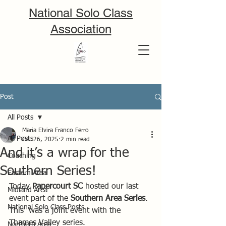
National Solo Class
Association
Post
All Posts
Maria Elvira Franco Ferro
All Posts
Oct 26, 2025
2 min read
And it’s a wrap for the
Coaching
Southern Series!
Eastern Area
Today 
Papercourt SC
 hosted our last 
Midland Area
event part of the 
Southern Area Series
. 
National Solo Class Posts
This  was a joint event with the 
Thames Valley series.
Northern Area