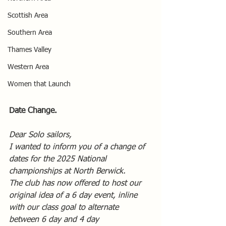
Scottish Area
Southern Area
Thames Valley
Western Area
Women that Launch
Date Change.
Dear Solo sailors,
I wanted to inform you of a change of 
dates for the 2025 National 
championships at North Berwick.
The club has now offered to host our 
original idea of a 6 day event, inline 
with our class goal to alternate 
between 6 day and 4 day 