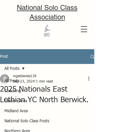
National Solo Class
Association
Post
All Posts
nigeldavies136
All Posts
Sep 23, 2024
1 min read
2025 Nationals East
Coaching
Lothian YC North Berwick.
Eastern Area
Midland Area
National Solo Class Posts
Northern Area