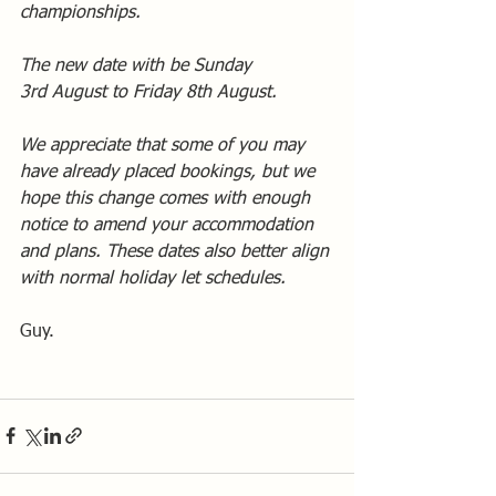
championships.
The new date with be Sunday 
3rd August to Friday 8th August.
We appreciate that some of you may 
have already placed bookings, but we 
hope this change comes with enough 
notice to amend your accommodation 
and plans. These dates also better align 
with normal holiday let schedules.
Guy.