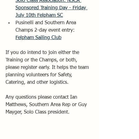
Solo Class Association: NSCA 
Sponsored Training Day - Friday 
July 10th Felpham SC
Pusinelli and Southern Area 
Champs 2-day event entry: 
Felpham Sailing Club
If you do intend to join either the 
Training or the Champs, or both, 
please register early. It helps the team 
planning volunteers for Safety, 
Catering, and other logistics. 
Any questions please contact Ian 
Matthews, Southern Area Rep or Guy 
Mayger, Solo Class president.