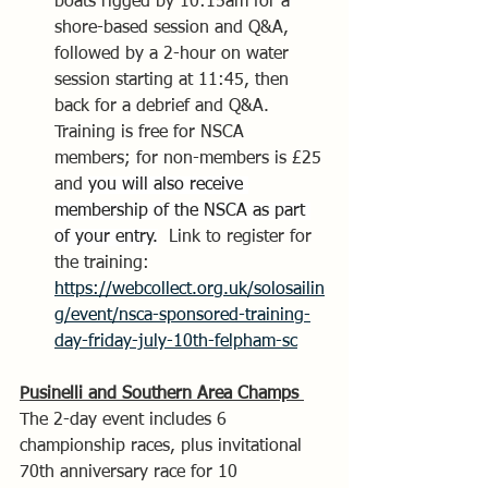
boats rigged by 10:15am for a 
shore-based session and Q&A, 
followed by a 2-hour on water 
session starting at 11:45, then 
back for a debrief and Q&A. 
Training is free for NSCA 
members; for non-members is £25 
and 
you will also receive 
membership of the NSCA as part 
of your entry.
  Link to register for 
the training: 
https://webcollect.org.uk/solosailin
g/event/nsca-sponsored-training-
day-friday-july-10th-felpham-sc
Pusinelli and Southern Area Champs 
The 2-day event includes 6 
championship races, plus invitational 
70th anniversary race for 10 