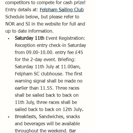
competitors to compete for cash prize! 
Entry details at: 
Felpham Sailing Club
Schedule below, but please refer to 
NOR and SI in the website for full and 
up to date information.
Saturday 11th 
Event Registration: 
Reception entry check-in Saturday 
from 09.00-10.00. entry fee £45 
for the 2-day event. Briefing: 
Saturday 11th July at 11.00am, 
Felpham SC clubhouse. The first 
warning signal shall be made no 
earlier than 11.55. Three races 
shall be sailed back to back on 
11th July, three races shall be 
sailed back to back on 12th July
. 
Breakfasts, Sandwiches, snacks 
and beverages will be available 
throughout the weekend. Bar 