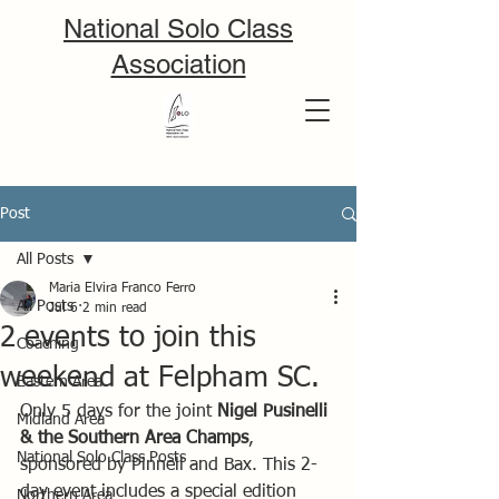
National Solo Class
Association
Post
All Posts
Maria Elvira Franco Ferro
All Posts
Jul 6
2 min read
2 events to join this
Coaching
weekend at Felpham SC.
Eastern Area
Only 5 days for the joint 
Nigel Pusinelli 
Midland Area
& the Southern Area Champs
, 
National Solo Class Posts
sponsored by Pinnell and Bax. This 2-
day event includes a special edition 
Northern Area