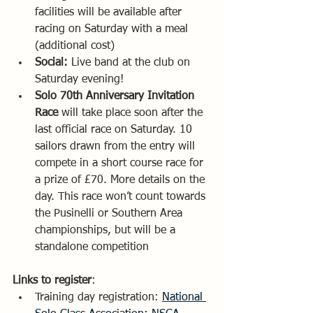
facilities will be available after 
racing on Saturday with a meal 
(additional cost) 
Social:
 Live band at the club on 
Saturday evening!
Solo 70th Anniversary Invitation 
Race 
will take place soon after the 
last official race on Saturday. 10 
sailors drawn from the entry will 
compete in a short course race for 
a prize of £70. More details on the 
day. This race won’t count towards 
the Pusinelli or Southern Area 
championships, but will be a 
standalone competition
Links to register
: 
Training day registration: 
National 