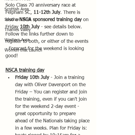
Solo Class 70 anniversary race at 
Scottish Area
Felpham SC, 
11-12th July
. There is 
Southern Area
also a 
NSCA sponsored training day 
on 
Friday 
10th July 
- see details below.  
Thames Valley
Follow the links further down to 
Western Area
register to both, or either of the events 
- Forecast for the weekend is looking 
Women that Launch
good!
NSCA training day
Friday 10th July 
- Join a training 
day with Oliver Davenport on the 
Friday – You can register and join 
the training, even if you can't join 
for the weekend 2-day event - 
great opportunity to prepare 
ahead of the Nationals taking place 
in a few weeks. Plan for Friday is: 