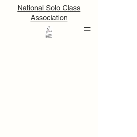
National Solo Class
Association