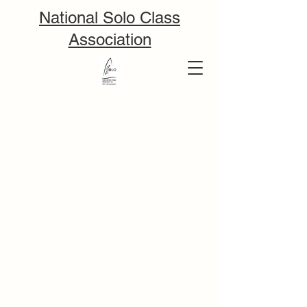
National Solo Class
Association