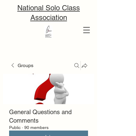
National Solo Class
Association
Groups
General Questions and
Comments
Public
·
90 members