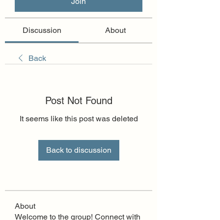
Join
Discussion
About
Back
Post Not Found
It seems like this post was deleted
Back to discussion
About
Welcome to the group! Connect with