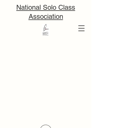
National Solo Class
Association