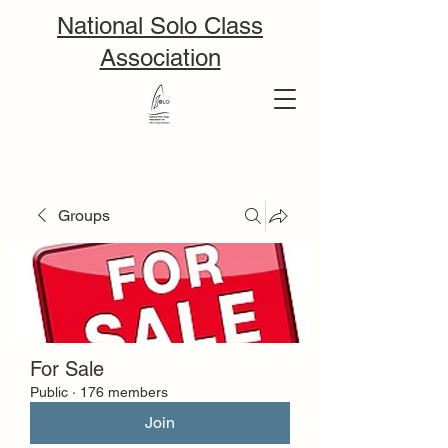
National Solo Class
Association
Groups
For Sale
Public
·
176 members
Join