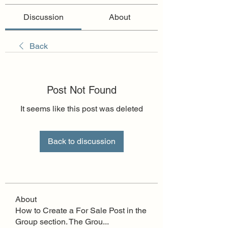
Discussion
About
Back
Post Not Found
It seems like this post was deleted
Back to discussion
About
How to Create a For Sale Post in the
Group section. The Grou
...