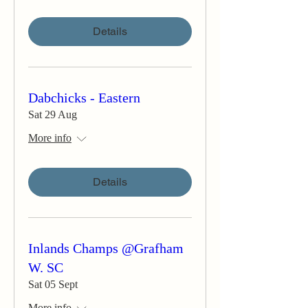
Details
Dabchicks - Eastern
Sat 29 Aug
More info
Details
Inlands Champs @Grafham
W. SC
Sat 05 Sept
More info