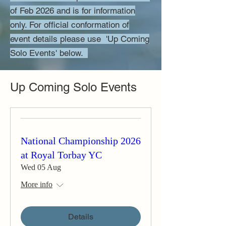
of Feb 2026 and is for information
only. For official conformation of
event details please use 'Up Coming
Solo Events' below.
Up Coming Solo Events
National Championship 2026
at Royal Torbay YC
Wed 05 Aug
More info
Details