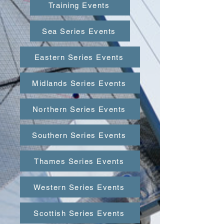
Training Events
Sea Series Events
Eastern Series Events
Midlands Series Events
Northern Series Events
Southern Series Events
Thames Series Events
Western Series Events
Scottish Series Events