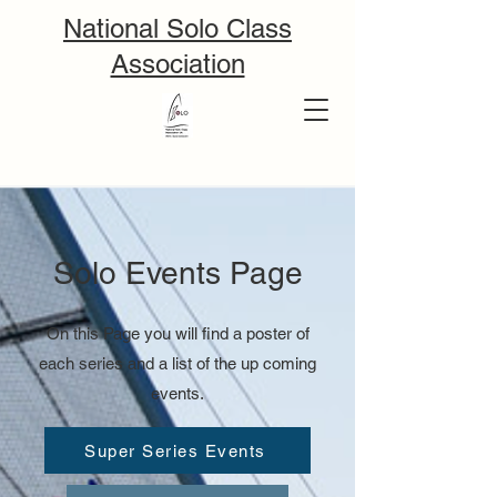
National Solo Class
Association
Solo Events Page
On this Page you will find a poster of
each series and a list of the up coming
events.
Super Series Events