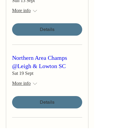
Sun 13 Sept
More info
Details
Northern Area Champs
@Leigh & Lowton SC
Sat 19 Sept
More info
Details
Teign Corinthian YC