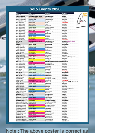
Note : The above poster is correct as