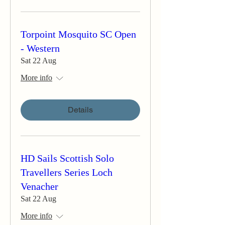
Torpoint Mosquito SC Open
- Western
Sat 22 Aug
More info
Details
HD Sails Scottish Solo
Travellers Series Loch
Venacher
Sat 22 Aug
More info