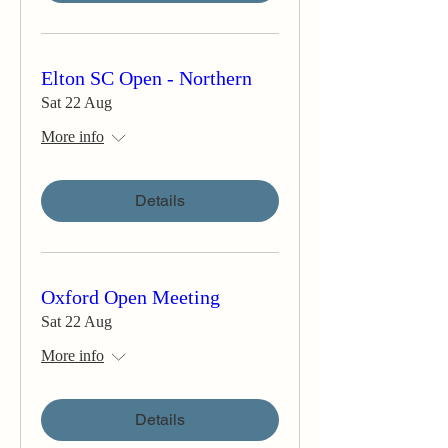
Elton SC Open - Northern
Sat 22 Aug
More info
Details
Oxford Open Meeting
Sat 22 Aug
More info
Details