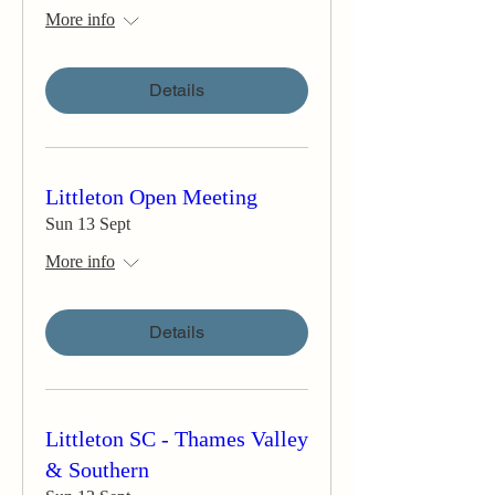
More info
Details
Littleton Open Meeting
Sun 13 Sept
More info
Details
Littleton SC - Thames Valley
& Southern