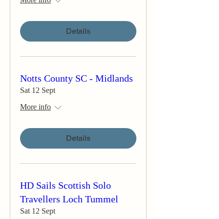
Details
Notts County SC - Midlands
Sat 12 Sept
More info
Details
HD Sails Scottish Solo
Travellers Loch Tummel
Sat 12 Sept