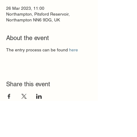
26 Mar 2023, 11:00
Northampton, Pitsford Reservoir,
Northampton NN6 9DG, UK
About the event
The entry process can be found 
here
Share this event