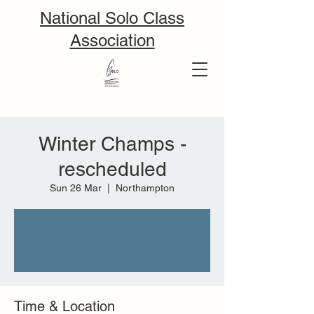
National Solo Class
Association
Winter Champs -
rescheduled
Sun 26 Mar
  |  
Northampton
Tickets are not on sale
See other events
Time & Location