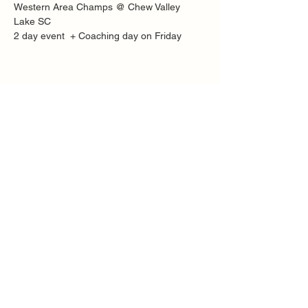
Western Area Champs @ Chew Valley 
Lake SC
2 day event  + Coaching day on Friday
Share this event
Quick Links
FAQ
Contact
SoloInteractive
Dutch Association
Privacy Policy
Cookie Policy
Solo Register