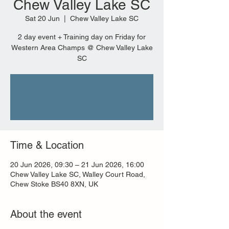
Chew Valley Lake SC
Sat 20 Jun
  |  
Chew Valley Lake SC
2 day event + Training day on Friday for
Western Area Champs @ Chew Valley Lake
SC
Tickets are not on sale
See other events
Time & Location
20 Jun 2026, 09:30 – 21 Jun 2026, 16:00
Chew Valley Lake SC, Walley Court Road,
Chew Stoke BS40 8XN, UK
About the event