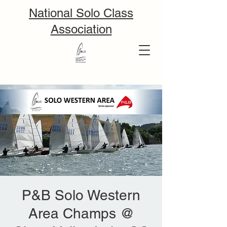
National Solo Class
Association
P&B Solo Western
Area Champs @