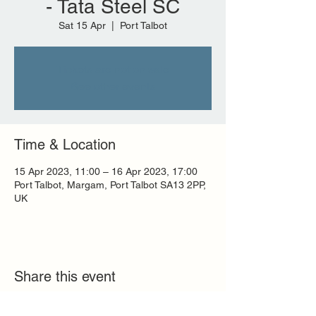
- Tata Steel SC
Sat 15 Apr
  |  
Port Talbot
Tickets are not on sale
See other events
Time & Location
15 Apr 2023, 11:00 – 16 Apr 2023, 17:00
Port Talbot, Margam, Port Talbot SA13 2PP,
UK
Share this event