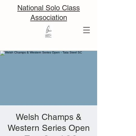
National Solo Class
Association
Welsh Champs &
Western Series Open