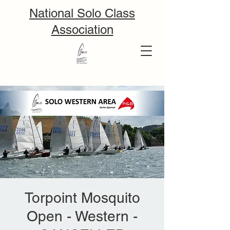
National Solo Class
Association
Torpoint Mosquito
Open - Western -