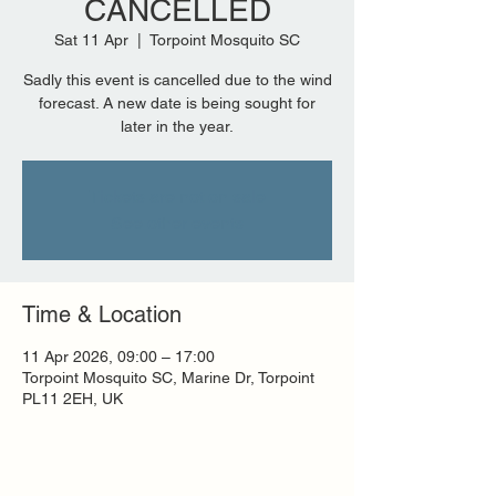
CANCELLED
Sat 11 Apr
  |  
Torpoint Mosquito SC
Sadly this event is cancelled due to the wind
forecast. A new date is being sought for
later in the year.
Tickets are not on sale
See other events
Time & Location
11 Apr 2026, 09:00 – 17:00
Torpoint Mosquito SC, Marine Dr, Torpoint
PL11 2EH, UK