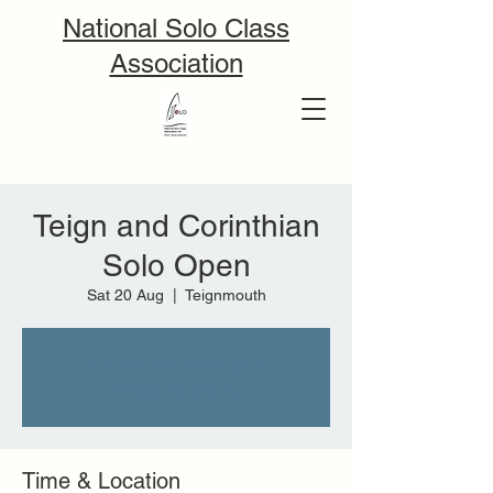
National Solo Class
Association
Teign and Corinthian
Solo Open
Sat 20 Aug
  |  
Teignmouth
Tickets are not on sale
See other events
Time & Location