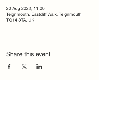
20 Aug 2022, 11:00
Teignmouth, Eastcliff Walk, Teignmouth
TQ14 8TA, UK
Share this event
Quick Links
FAQ
Contact
SoloInteractive
Dutch Association