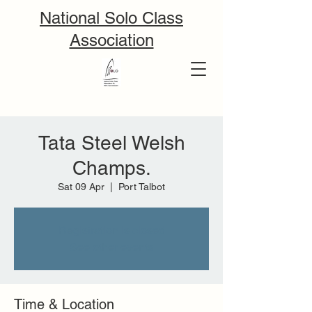
National Solo Class
Association
Tata Steel Welsh
Champs.
Sat 09 Apr
  |  
Port Talbot
Registration is closed
See other events
Time & Location