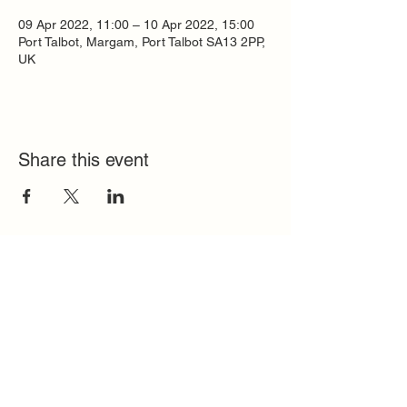
09 Apr 2022, 11:00 – 10 Apr 2022, 15:00
Port Talbot, Margam, Port Talbot SA13 2PP,
UK
Share this event
Quick Links
FAQ
Contact
SoloInteractive
Dutch Association