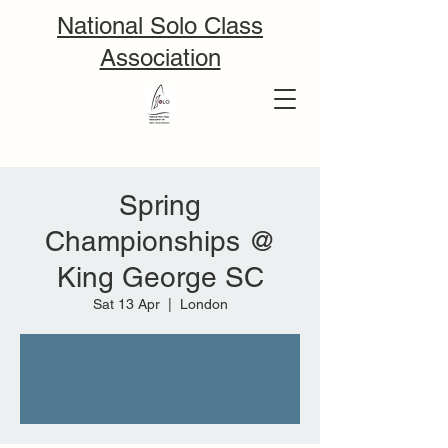
National Solo Class
Association
Spring
Championships @
King George SC
Sat 13 Apr
  |  
London
Tickets are not on sale
See other events