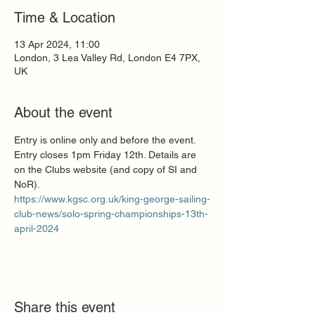
Time & Location
13 Apr 2024, 11:00
London, 3 Lea Valley Rd, London E4 7PX,
UK
About the event
Entry is online only and before the event. 
Entry closes 1pm Friday 12th. Details are 
on the Clubs website (and copy of SI and 
NoR).
https://www.kgsc.org.uk/king-george-sailing-
club-news/solo-spring-championships-13th-
april-2024
Share this event