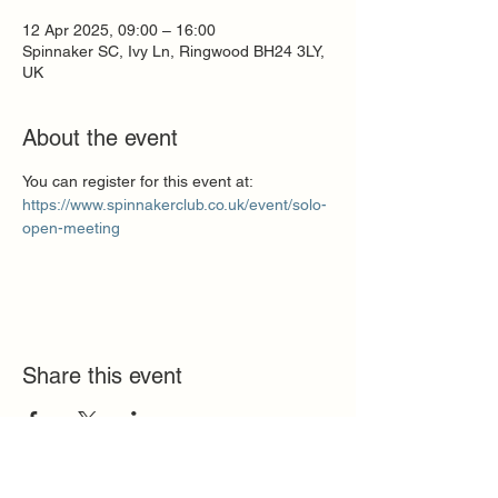
12 Apr 2025, 09:00 – 16:00
Spinnaker SC, Ivy Ln, Ringwood BH24 3LY,
UK
About the event
You can register for this event at:
https://www.spinnakerclub.co.uk/event/solo-
open-meeting
Share this event