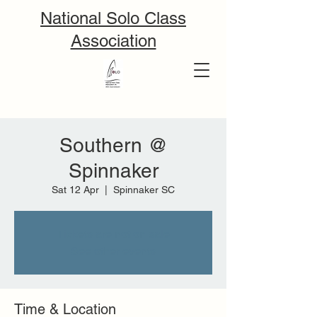
National Solo Class
Association
Southern @
Spinnaker
Sat 12 Apr
  |  
Spinnaker SC
Tickets are not on sale
See other events
Time & Location