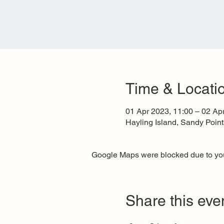
Time & Locati
01 Apr 2023, 11:00 – 02 Ap
Hayling Island, Sandy Poin
Google Maps were blocked due to your
Share this eve