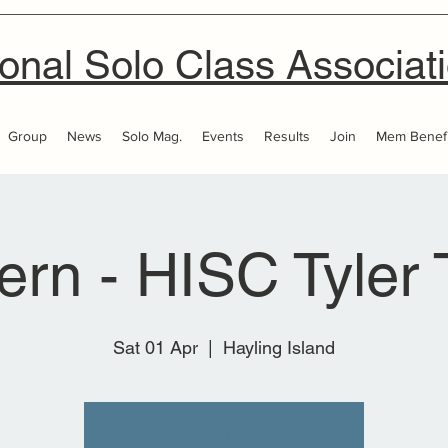
onal Solo Class Associat
Group
News
Solo Mag.
Events
Results
Join
Mem Benefi
ern - HISC Tyler 
Sat 01 Apr
  |  
Hayling Island
Tickets are not on sale