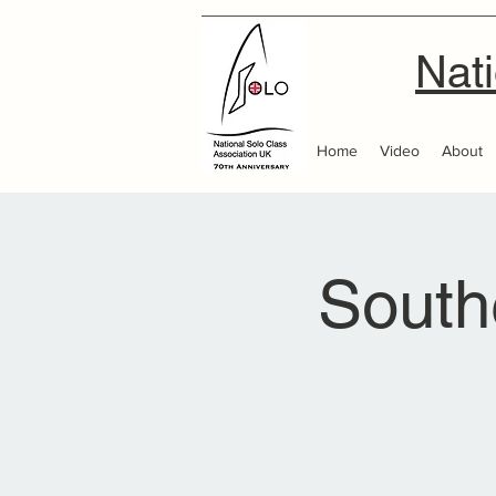
Nati
Home
Video
About
South