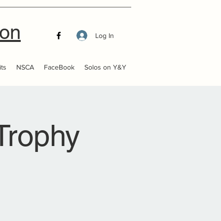
ion
Log In
ts
NSCA
FaceBook
Solos on Y&Y
Trophy