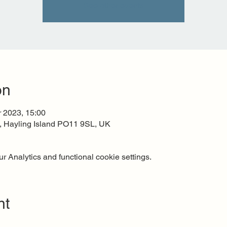
See other events
on
r 2023, 15:00
t, Hayling Island PO11 9SL, UK
 Analytics and functional cookie settings.
nt