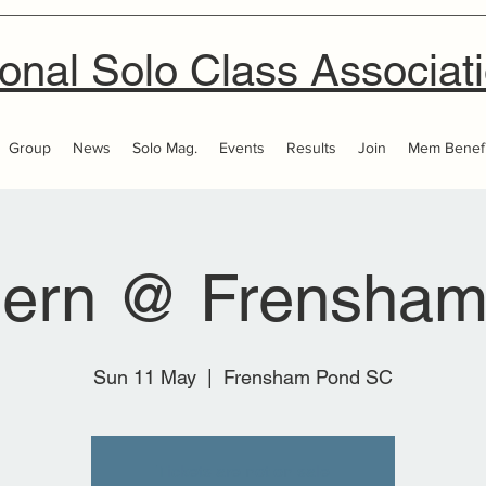
onal Solo Class Associat
Group
News
Solo Mag.
Events
Results
Join
Mem Benefi
hern @ Frensham
Sun 11 May
  |  
Frensham Pond SC
Tickets are not on sale