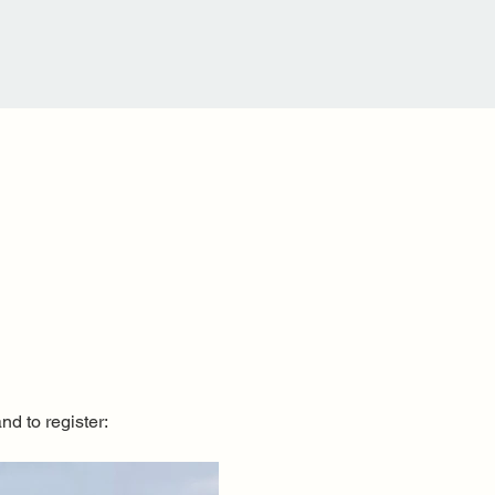
nd to register: 