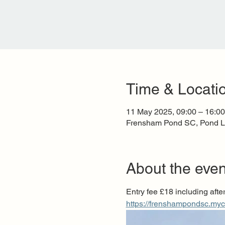
Time & Locati
11 May 2025, 09:00 – 16:00
Frensham Pond SC, Pond L
About the even
Entry fee £18 including after
https://frenshampondsc.my