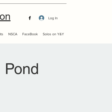
ion
Log In
ts
NSCA
FaceBook
Solos on Y&Y
 Pond