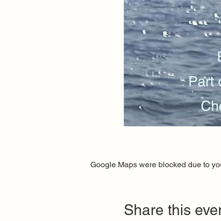
Google Maps were blocked due to your
Share this eve