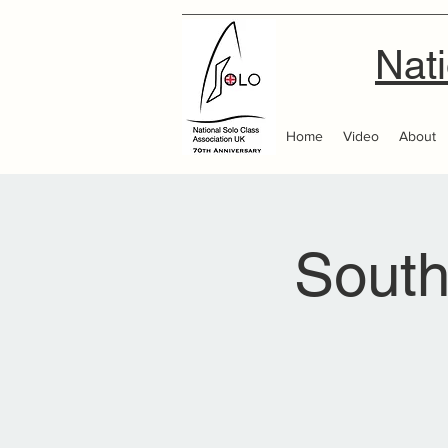
Nati
Home
Video
About
Sout