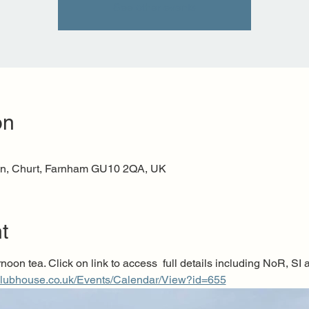
See other events
on
n, Churt, Farnham GU10 2QA, UK
t
noon tea. Click on link to access  full details including NoR, SI a
clubhouse.co.uk/Events/Calendar/View?id=655