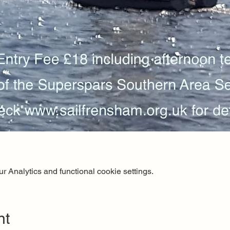
 Analytics and functional cookie settings.
nt