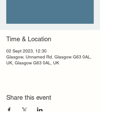
Tickets are not on sale
See other events
Time & Location
02 Sept 2023, 12:30
Glasgow, Unnamed Rd, Glasgow G63 0AL,
UK, Glasgow G63 0AL, UK
Share this event