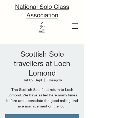
National Solo Class
Association
Scottish Solo
travellers at Loch
Lomond
Sat 02 Sept
  |  
Glasgow
The Scottish Solo fleet return to Loch
Lomond. We have sailed here many times
before and appreciate the good sailing and
race management on the loch.