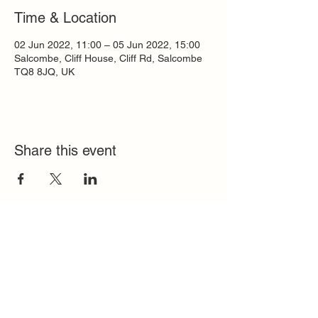
Time & Location
02 Jun 2022, 11:00 – 05 Jun 2022, 15:00
Salcombe, Cliff House, Cliff Rd, Salcombe
TQ8 8JQ, UK
Share this event