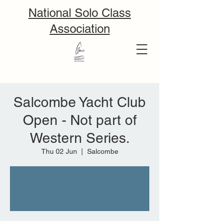
National Solo Class
Association
Salcombe Yacht Club
Open - Not part of
Western Series.
Thu 02 Jun
  |  
Salcombe
Tickets are not on sale
See other events