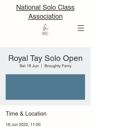
National Solo Class
Association
Royal Tay Solo Open
Sat 18 Jun
  |  
Broughty Ferry
Tickets are not on sale
See other events
Time & Location
18 Jun 2022, 11:00