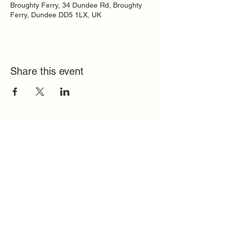
Broughty Ferry, 34 Dundee Rd, Broughty
Ferry, Dundee DD5 1LX, UK
Share this event
Quick Links
FAQ
Contact
SoloInteractive
Dutch Association
Privacy Policy
Cookie Policy
Solo Register