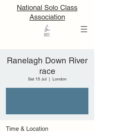
National Solo Class
Association
Ranelagh Down River
race
Sat 15 Jul
  |  
London
Tickets are not on sale
See other events
Time & Location