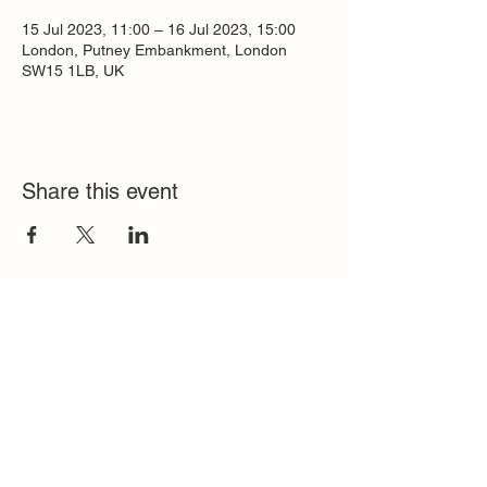
15 Jul 2023, 11:00 – 16 Jul 2023, 15:00
London, Putney Embankment, London
SW15 1LB, UK
Share this event
Quick Links
FAQ
Contact
SoloInteractive
Dutch Association