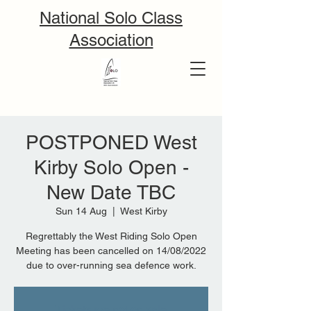
National Solo Class
Association
POSTPONED West
Kirby Solo Open -
New Date TBC
Sun 14 Aug
  |  
West Kirby
Regrettably the West Riding Solo Open
Meeting has been cancelled on 14/08/2022
due to over-running sea defence work.
Tickets are not on sale