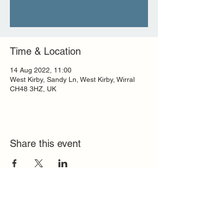
See other events
Time & Location
14 Aug 2022, 11:00
West Kirby, Sandy Ln, West Kirby, Wirral
CH48 3HZ, UK
Share this event