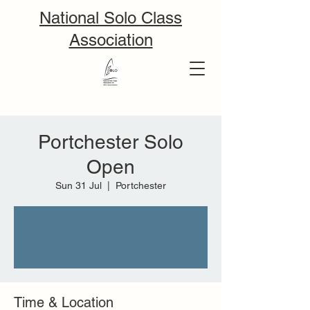
National Solo Class
Association
Portchester Solo
Open
Sun 31 Jul
  |  
Portchester
Tickets are not on sale
See other events
Time & Location