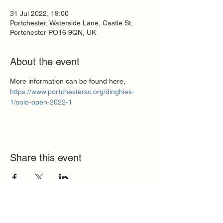
31 Jul 2022, 19:00
Portchester, Waterside Lane, Castle St,
Portchester PO16 9QN, UK
About the event
More information can be found here,
https://www.portchestersc.org/dinghies-
1/solo-open-2022-1
Share this event